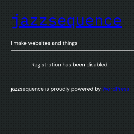
jazzsequence
I make websites and things
Registration has been disabled.
jazzsequence is proudly powered by
WordPress