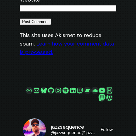
This site uses Akismet to reduce
spam.
Learn how your comment data
is processed.
Link
Mail
Bluesky
GitHub
Instagram
Spotify
LinkedIn
Twitch
Bandcamp
SoundCloud
YouTube
Etsy
Mastodon
WordPre
jazzsequence
Follow
@
jazzsequence@jazzsequence.com