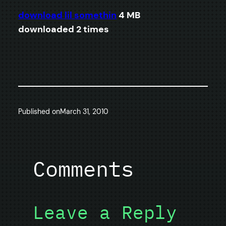
download lil somethin
4 MB
downloaded 2 times
Published on
March 31, 2010
Comments
Leave a Reply