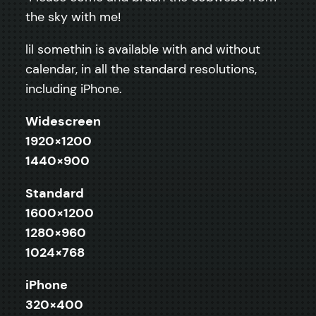
the sky with me!
lil somethin is available with and without
calendar, in all the standard resolutions,
including iPhone.
Widescreen
1920×1200
1440×900
Standard
1600×1200
1280×960
1024×768
iPhone
320×400