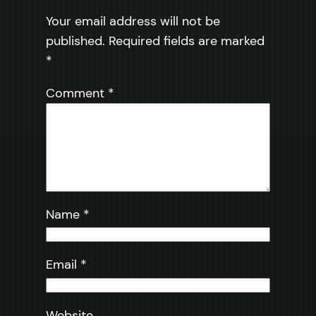
Your email address will not be
published.
Required fields are marked
*
Comment
*
Name
*
Email
*
Website