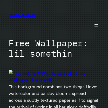
Skip
to
jazzsequence
content
Free Wallpaper:
lil somethin
This background combines two things I love:
watercolor and paisley blooms spread
across a subtly textured paper as if to signal
the arrival of Spring in all her glory, daffodils,