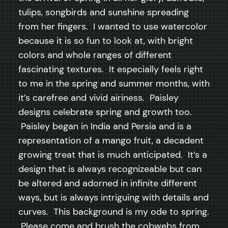
tulips, songbirds and sunshine spreading
from her fingers. I wanted to use watercolor
because it is so fun to look at, with bright
colors and whole ranges of different
fascinating textures. It especially feels right
to me in the spring and summer months, with
it’s carefree and vivid airiness. Paisley
designs celebrate spring and growth too.
Paisley began in India and Persia and is a
representation of a mango fruit, a decadent
growing treat that is much anticipated. It’s a
design that is always recognizeable but can
be altered and adorned in infinite different
ways, but is always intriguing with details and
curves. This background is my ode to spring.
Please come and brush the cobwebs from