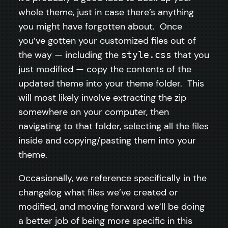
whole theme, just in case there’s anything
you might have forgotten about. Once
you’ve gotten your customized files out of
the way — including the
that you
style.css
just modified — copy the contents of the
updated theme into your theme folder. This
will most likely involve extracting the zip
somewhere on your computer, then
navigating to that folder, selecting all the files
inside and copying/pasting them into your
theme.
Occasionally, we reference specifically in the
changelog what files we’ve created or
modified, and moving forward we’ll be doing
a better job of being more specific in this