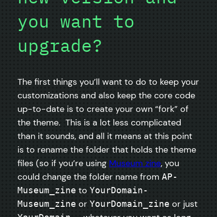
you want to
upgrade?
The first things you’ll want to do to keep your
customizations and also keep the core code
up-to-date is to create your own “fork” of
the theme. This is a lot less complicated
than it sounds, and all it means at this point
is to rename the folder that holds the theme
files (so if you’re using
Museum zine
, you
could change the folder name from
AP-
to
Museum_zine
YourDomain-
or
or just
Museum_zine
YourDomain_zine