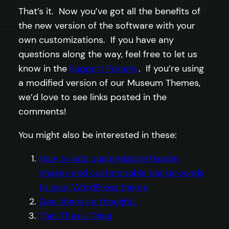
That’s it. Now you’ve got all the benefits of
the new version of the software with your
own customizations. If you have any
questions along the way, feel free to let us
know in the
Support Forums
. If you’re using
a modified version of our Museum Themes,
we’d love to see links posted in the
comments!
You might also be interested in these:
How to add customizable header
images and customizable backgrounds
to your WordPress theme
Gee, there’s a thought…
That Thesis Thing