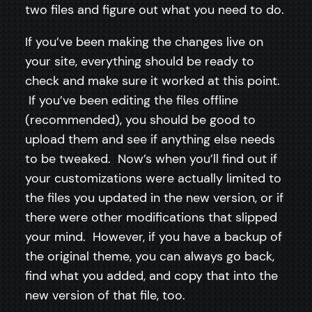
two files and figure out what you need to do.
If you’ve been making the changes live on
your site, everything should be ready to
check and make sure it worked at this point.
If you’ve been editing the files offline
(recommended), you should be good to
upload them and see if anything else needs
to be tweaked. Now’s when you’ll find out if
your customizations were actually limited to
the files you updated in the new version, or if
there were other modifications that slipped
your mind. However, if you have a backup of
the original theme, you can always go back,
find what you added, and copy that into the
new version of that file, too.