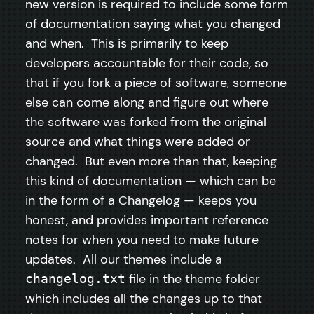
new version is required to include some form
of documentation saying what you changed
and when. This is primarily to keep
developers accountable for their code, so
that if you fork a piece of software, someone
else can come along and figure out where
the software was forked from the original
source and what things were added or
changed. But even more than that, keeping
this kind of documentation — which can be
in the form of a Changelog — keeps you
honest, and provides important reference
notes for when you need to make future
updates. All our themes include a
file in the theme folder
changelog.txt
which includes all the changes up to that