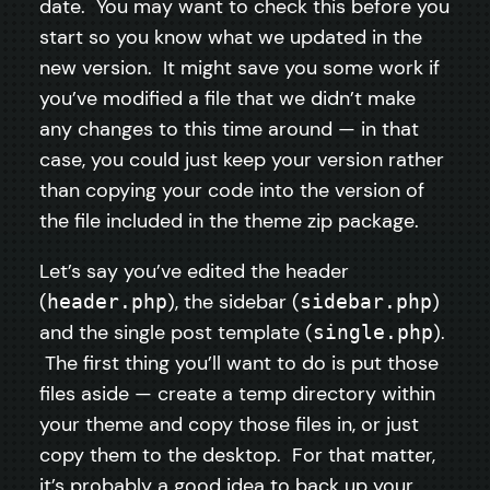
date. You may want to check this before you
start so you know what we updated in the
new version. It might save you some work if
you’ve modified a file that we didn’t make
any changes to this time around — in that
case, you could just keep your version rather
than copying your code into the version of
the file included in the theme zip package.
Let’s say you’ve edited the header
(
), the sidebar (
)
header.php
sidebar.php
and the single post template (
).
single.php
The first thing you’ll want to do is put those
files aside — create a temp directory within
your theme and copy those files in, or just
copy them to the desktop. For that matter,
it’s probably a good idea to back up your