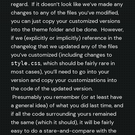
regard. If it doesn’t look like we’ve made any
changes to any of the files you’ve modified,
you can just copy your customized versions
into the theme folder and be done. However,
if we (explicitly or implicitly) reference in the
changelog that we updated any of the files
you’ve customized (including changes to
, which should be fairly rare in
style.css
most cases), you’ll need to go into your
version and copy your customizations into
the code of the updated version.
Presumably you remember (or at least have
a general idea) of what you did last time, and
if all the code surrounding yours remained
the same (which it should), it will be fairly
easy to do a stare-and-compare with the