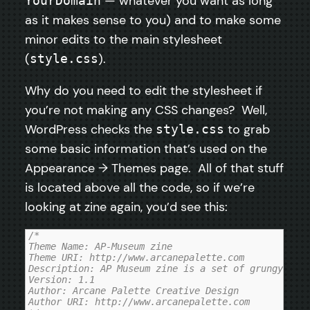
— whatever you want as long
YourDomain
as it makes sense to you) and to make some
minor edits to the main stylesheet
(
).
style.css
Why do you need to edit the stylesheet if
you’re not making any CSS changes? Well,
WordPress checks the
to grab
style.css
some basic information that’s used on the
Appearance → Themes page. All of that stuff
is located above all the code, so if we’re
looking at zine again, you’d see this:
/*

Theme Name: AP-Museum zine

Theme URI: http://www.arcanepalette.com

Description: AP Museum zine is a set of grungy, mag
Version: 1.1

Author: Arcane Palette Creative Design

Author URI: http://www.arcanepalette.com
