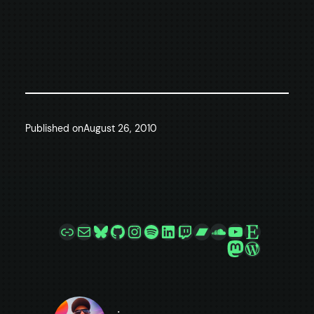
Published on
August 26, 2010
Link
Mail
Bluesky
GitHub
Instagram
Spotify
LinkedIn
Twitch
Bandcamp
SoundCloud
YouTube
Etsy
Mastodon
WordPre