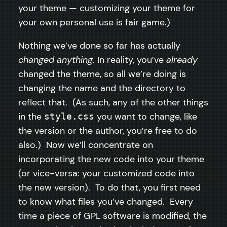
your theme — customizing your theme for
your own personal use is fair game.)
Nothing we’ve done so far has actually
changed anything.
In reality, you’ve
already
changed the theme, so all we’re doing is
changing the name and the directory to
reflect that. (As such, any of the other things
in the
you want to change, like
style.css
the version or the author, you’re free to do
also.) Now we’ll concentrate on
incorporating the new code into your theme
(or vice-versa: your customized code into
the new version). To do that, you first need
to know what files you’ve changed. Every
time a piece of GPL software is modified, the