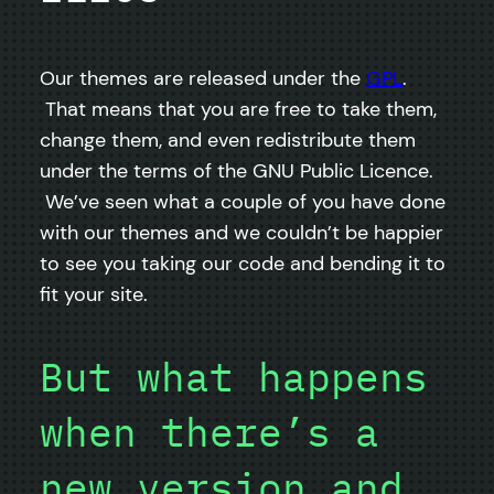
Our themes are released under the
GPL
.
That means that you are free to take them,
change them, and even redistribute them
under the terms of the GNU Public Licence.
We’ve seen what a couple of you have done
with our themes and we couldn’t be happier
to see you taking our code and bending it to
fit your site.
But what happens
when there’s a
new version and