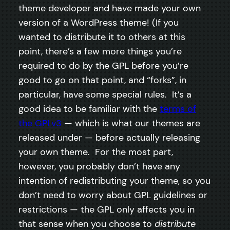
theme developer and have made your own
version of a WordPress theme! (If you
wanted to distribute it to others at this
point, there’s a few more things you’re
required to do by the GPL before you’re
good to go on that point, and “forks”, in
particular, have some special rules. It’s a
good idea to be familiar with the
terms of
the GPLv3
— which is what our themes are
released under — before actually releasing
your own theme. For the most part,
however, you probably don’t have any
intention of redistributing your theme, so you
don’t need to worry about GPL guidelines or
restrictions — the GPL only affects you in
that sense when you choose to
distribute