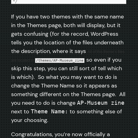
*/
If you have two themes with the same name
in the Themes page, both will display, but it
gets confusing (for the record, WordPress
tells you the location of the files underneath
the description, where it says
All of this theme’s files
so even if you
are located in
/themes/AP-Museum_zine
skip this step, you can still sort of tell which
is which). So what you may want to do is
change the Theme Name so it appears as
something different on the Themes page. All
you need to do is change
AP-Museum zine
next to
to something else of
Theme Name:
your choosing.
Congratulations, you’re now officially a