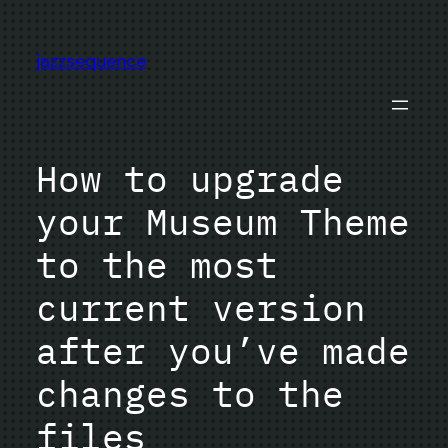
Skip
to
jazzsequence
content
How to upgrade
your Museum Theme
to the most
current version
after you’ve made
changes to the
files