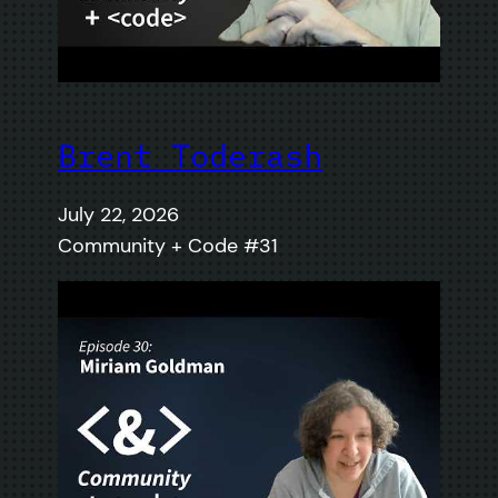
Brent Toderash
July 22, 2026
Community + Code #31