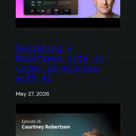
Designing a
WordPress site in
under 10 minutes
with AI
May 27, 2026