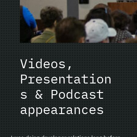
Videos,
Presentation
s & Podcast
appearances