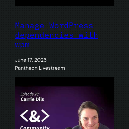
Manage WordPress
dependencies with
wpm
June 17, 2026
Pantheon Livestream