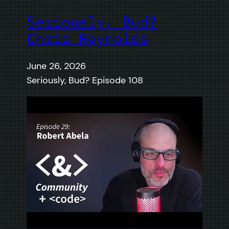
Seriously, Bud?
Chris Reynolds
June 26, 2026
Seriously, Bud? Episode 108