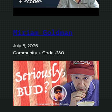
Miriam Goldman
July 8, 2026
Community + Code #30