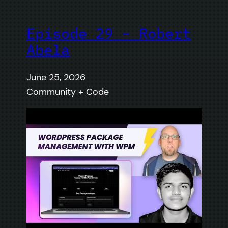
Episode 29 – Robert
Abela
June 25, 2026
Community + Code