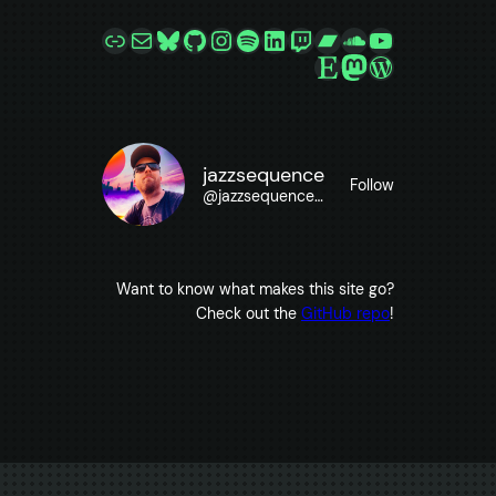
Link
Mail
Bluesky
GitHub
Instagram
Spotify
LinkedIn
Twitch
Bandcamp
SoundCloud
YouTube
Etsy
Mastodon
WordPres
jazzsequence
Follow
@
jazzsequence@jazzsequence.com
Want to know what makes this site go?
Check out the
GitHub repo
!