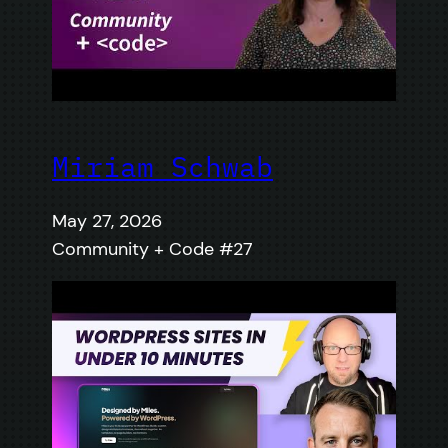
Miriam Schwab
May 27, 2026
Community + Code #27