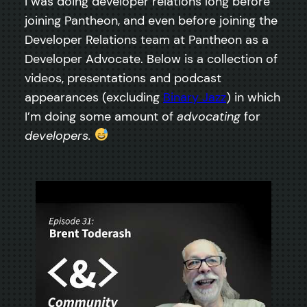
I was doing developer relations long before
joining Pantheon, and even before joining the
Developer Relations team at Pantheon as a
Developer Advocate. Below is a collection of
videos, presentations and podcast
appearances (excluding
Binary Jazz
) in which
I’m doing some amount of
advocating
for
developers.