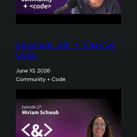
Episode 28 – Carrie
Dils
June 10, 2026
Community + Code