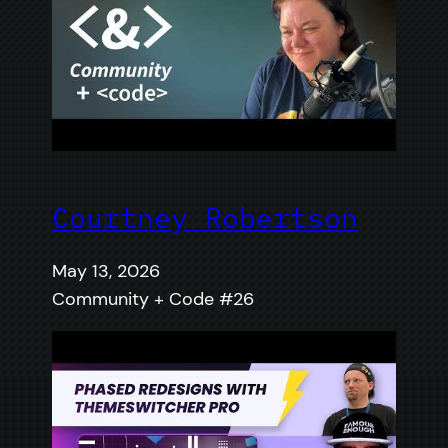
Courtney Robertson
May 13, 2026
Community + Code #26