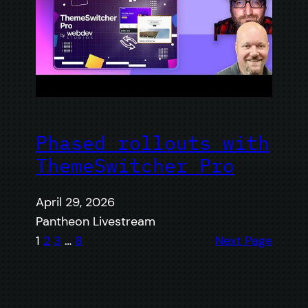
Phased rollouts with
ThemeSwitcher Pro
April 29, 2026
Pantheon Livestream
1
2
3
…
8
Next Page