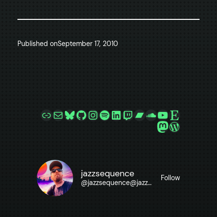
Published on
September 17, 2010
Link
Mail
Bluesky
GitHub
Instagram
Spotify
LinkedIn
Twitch
Bandcamp
SoundCloud
YouTube
Etsy
Mastodon
WordPre
jazzsequence
Follow
@
jazzsequence@jazzsequence.com