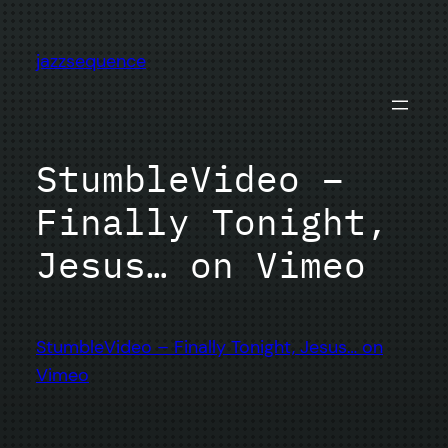
Skip
to
jazzsequence
content
StumbleVideo –
Finally Tonight,
Jesus… on Vimeo
StumbleVideo – Finally Tonight, Jesus… on
Vimeo