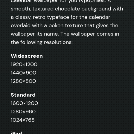
calendar wallpaper for you typophiles. A
smooth, textured chocolate background with
a classy, retro typeface for the calendar
overlaid with a bokeh texture that gives the
wallpaper its name. The wallpaper comes in
the following resolutions:
Widescreen
1920×1200
1440×900
1280×800
Standard
1600×1200
1280×960
1024×768
iPad