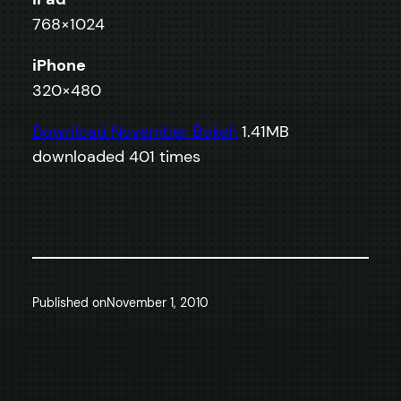
768×1024
iPhone
320×480
Download November Bokeh
1.41MB
downloaded 401 times
Published on
November 1, 2010