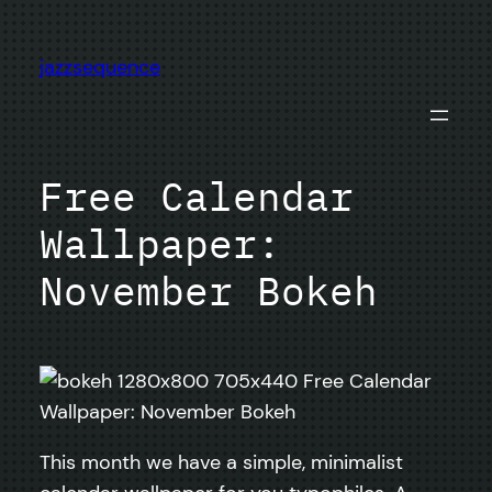
Skip
to
jazzsequence
content
Free Calendar
Wallpaper:
November Bokeh
This month we have a simple, minimalist