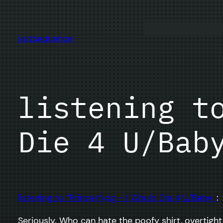
Skip
to
content
jazzsequence
listening t
Die 4 U/Bab
listening to “Prince/Npg – I Would Die 4 U/Baby I
:
Seriously. Who can hate the poofy shirt, overtigh