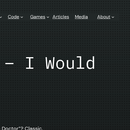
Code
Games
Articles
Media
About
 – I Would
 Doctor”? Classic.