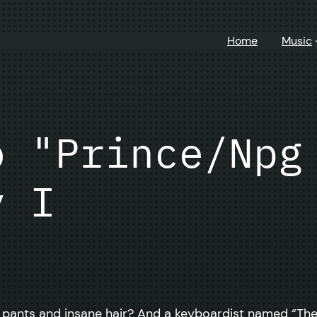
Home
Music
o "Prince/Npg
y I
t pants and insane hair? And a keyboardist named “The