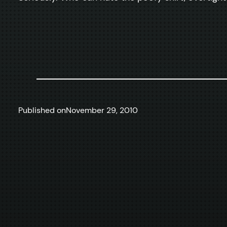
Published on
November 29, 2010