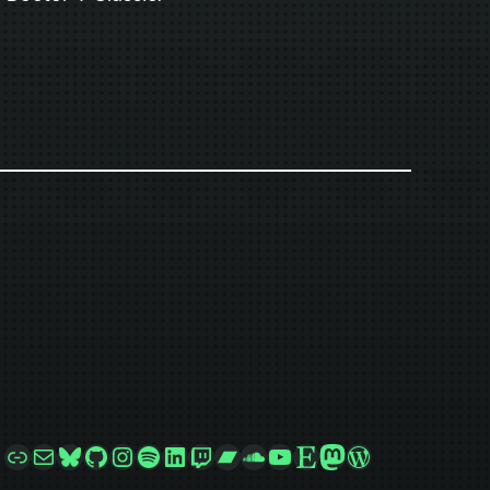
Link
Mail
Bluesky
GitHub
Instagram
Spotify
LinkedIn
Twitch
Bandcamp
SoundCloud
YouTube
Etsy
Mastodon
WordPress