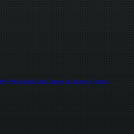
H Plays Sold Out Concerts; Science Fiction