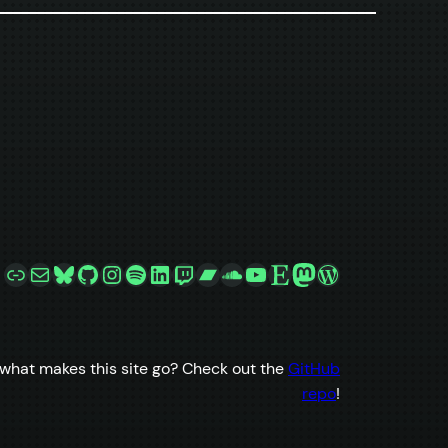
Link
Mail
Bluesky
GitHub
Instagram
Spotify
LinkedIn
Twitch
Bandcamp
SoundCloud
YouTube
Etsy
Mastodon
WordPress
what makes this site go? Check out the
GitHub
repo
!