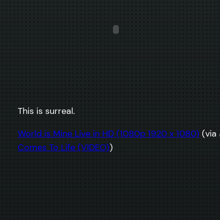
This is surreal.
World is Mine Live in HD (1080p 1920 x 1080)
(via
Comes To Life (VIDEO)
)