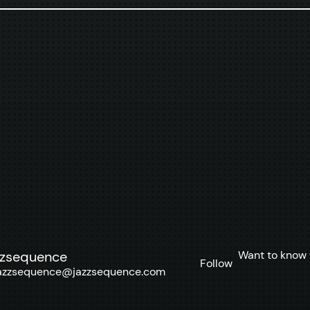
Want to know 
zzsequence
Follow
azzsequence@jazzsequence.com