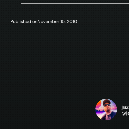
Published on
November 15, 2010
ja
@
j