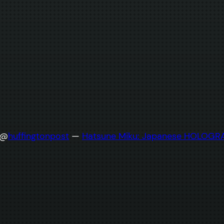
 @
huffingtonpost
—
Hatsune Miku: Japanese HOLOGRAP