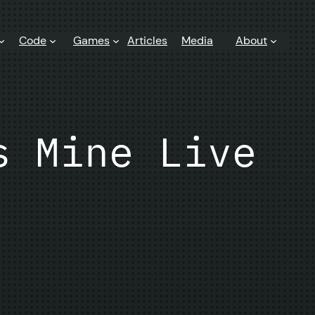
Code
Games
Articles
Media
About
s Mine Live