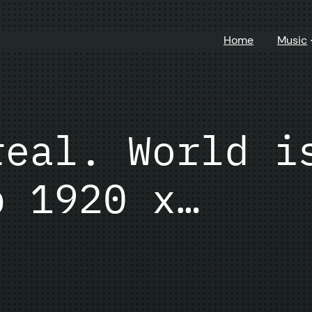
Home
Music
real. World i
p 1920 x…