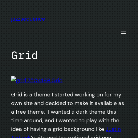
Skip
to
jazzsequence
content
Grid
Grid is a theme I started working on for my
own site and decided to make it available as
a free theme. I wanted a dark theme this
time around, and I wanted to play with the
idea of having a grid background like
Justin
Tadlock
‘s site and the optional grid.png