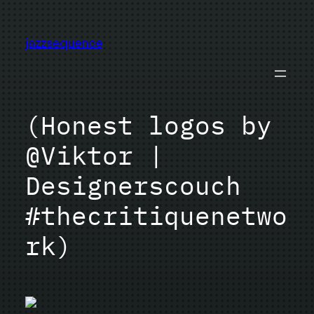
Skip
to
jazzsequence
content
(Honest logos by
@Viktor |
Designerscouch
#thecritiquenetwo
rk)