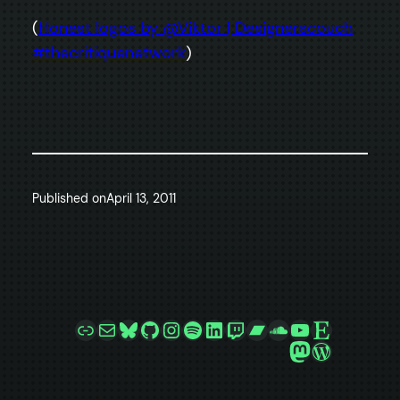
(
Honest logos by @Viktor | Designerscouch
#thecritiquenetwork
)
Published on
April 13, 2011
Link
Mail
Bluesky
GitHub
Instagram
Spotify
LinkedIn
Twitch
Bandcamp
SoundCloud
YouTube
Etsy
Mastodon
WordPre