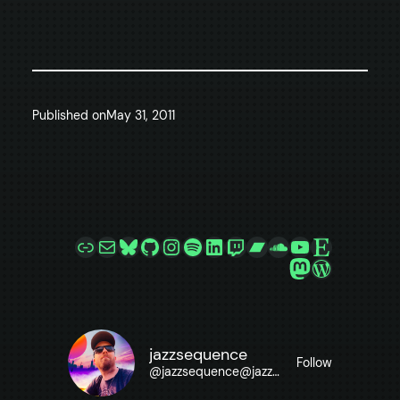
Published on
May 31, 2011
Link
Mail
Bluesky
GitHub
Instagram
Spotify
LinkedIn
Twitch
Bandcamp
SoundCloud
YouTube
Etsy
Mastodon
WordPre
jazzsequence
Follow
@
jazzsequence@jazzsequence.com