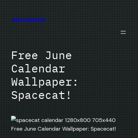
Skip
to
jazzsequence
content
Free June
Calendar
Wallpaper:
Spacecat!