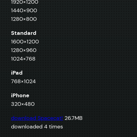
1920×1200
1440×900
1280×800
Standard
1600×1200
1280×960
1024×768
iPad
768×1024
iPhone
320×480
download Spacecat!
26.7MB
downloaded 4 times