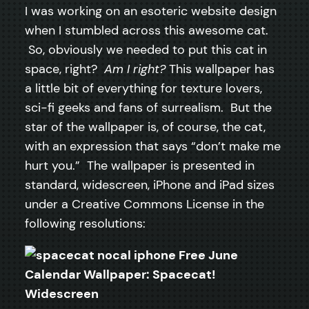
I was working on an esoteric website design
when I stumbled across this awesome cat.
So, obviously we needed to put this cat in
space, right?
Am I right?
This wallpaper has
a little bit of everything for texture lovers,
sci-fi geeks and fans of surrealism. But the
star of the wallpaper is, of course, the cat,
with an expression that says “don’t make me
hurt you.” The wallpaper is presented in
standard, widescreen, iPhone and iPad sizes
under a Creative Commons License in the
following resolutions:
Widescreen