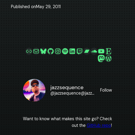
Published on
May 29, 2011
Link
Mail
Bluesky
GitHub
Instagram
Spotify
LinkedIn
Twitch
Bandcamp
SoundCloud
YouTube
Etsy
Mastodon
WordPre
jazzsequence
Follow
@
jazzsequence@jazzsequence.com
Want to know what makes this site go? Check
out the
GitHub repo
!