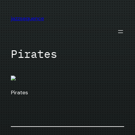
Skip
to
jazzsequence
content
Pirates
Pirates