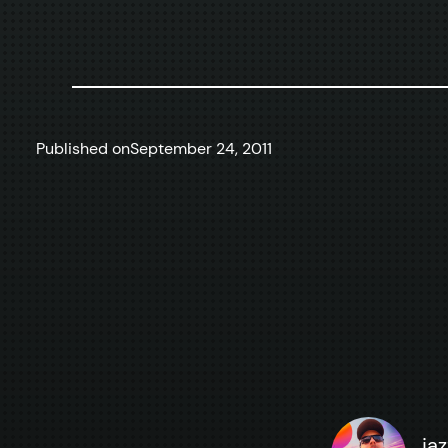
Published on
September 24, 2011
ja