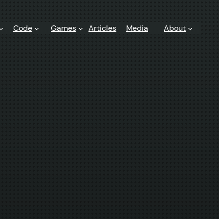
Code
Games
Articles
Media
About