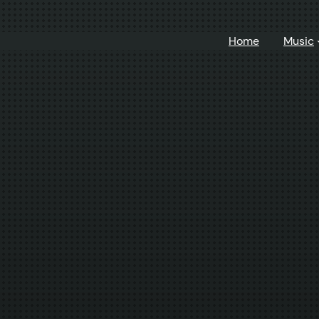
Home
Music