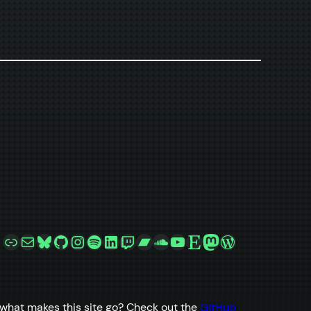
Link
Mail
Bluesky
GitHub
Instagram
Spotify
LinkedIn
Twitch
Bandcamp
SoundCloud
YouTube
Etsy
Mastodon
WordPress
what makes this site go? Check out the
GitHub