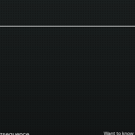
Want to know 
zzsequence