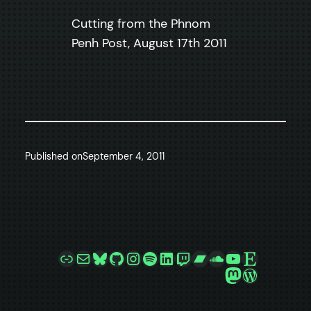
Cutting from the Phnom
Penh Post, August 17th 2011
Published on
September 4, 2011
Link
Mail
Bluesky
GitHub
Instagram
Spotify
LinkedIn
Twitch
Bandcamp
SoundCloud
YouTube
Etsy
Mastodon
WordPre