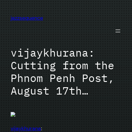
Skip
to
jazzsequence
content
vijaykhurana:
Cutting from the
Phnom Penh Post,
August 17th…
vijaykhurana
: