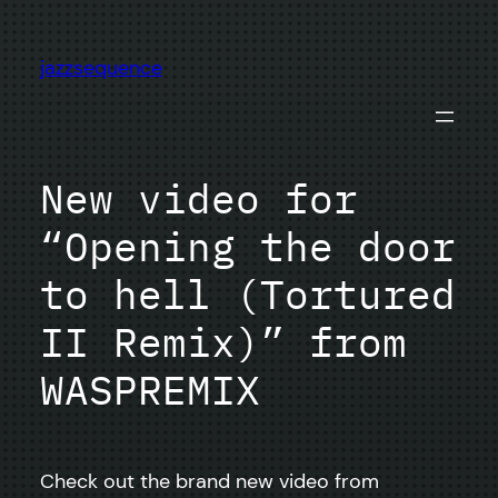
Skip
to
jazzsequence
content
New video for
“Opening the door
to hell (Tortured
II Remix)” from
WASPREMIX
Check out the brand new video from