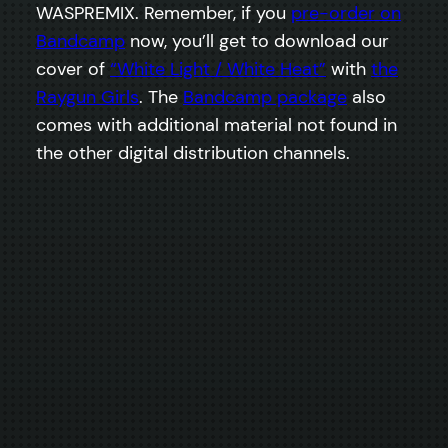
WASPREMIX. Remember, if you
pre-order on
Bandcamp
now, you’ll get to download our
cover of
“White Light / White Heat”
with
the
Raygun Girls
. The
Bandcamp package
also
comes with additional material not found in
the other digital distribution channels.