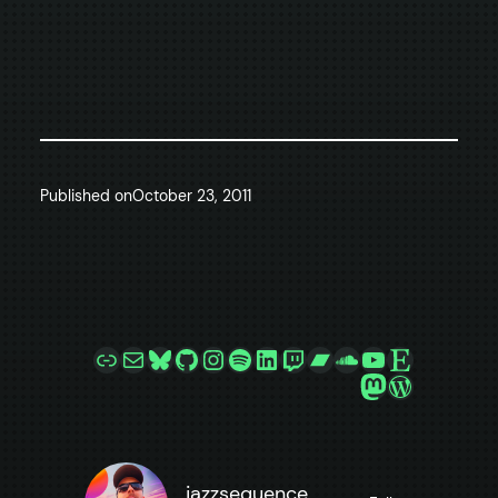
Published on
October 23, 2011
Link
Mail
Bluesky
GitHub
Instagram
Spotify
LinkedIn
Twitch
Bandcamp
SoundCloud
YouTube
Etsy
Mastodon
WordPre
jazzsequence