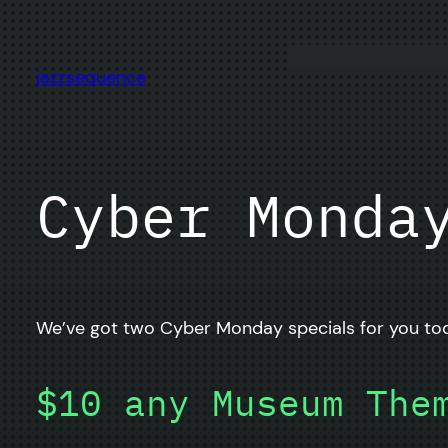
Skip
to
content
jazzsequence
Cyber Monda
We’ve got two Cyber Monday specials for you tod
$10 any Museum The