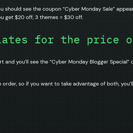
You should see the coupon “Cyber Monday Sale” appear 
u get $20 off, 3 themes = $30 off.
lates for the price o
rt and you’ll see the “Cyber Monday Blogger Special” c
order, so if you want to take advantage of both, you’