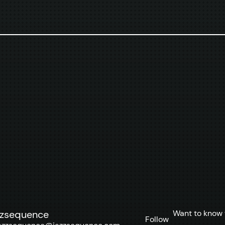
Want to know 
zzsequence
Follow