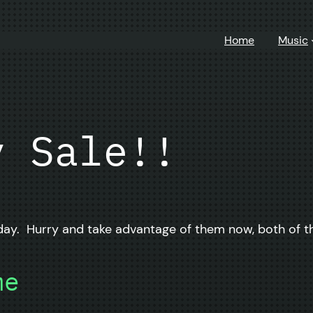
Home
Music
y Sale!!
ay. Hurry and take advantage of them now, both of th
me