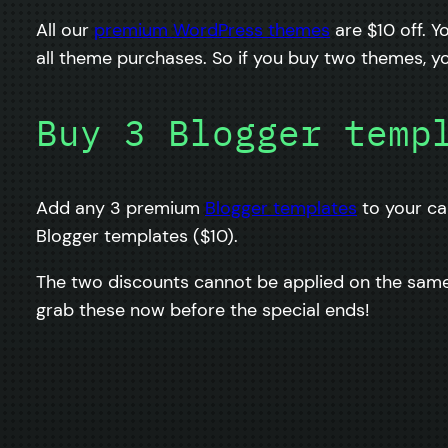
All our
premium WordPress themes
are $10 off. 
all theme purchases. So if you buy two themes, yo
Buy 3 Blogger temp
Add any 3 premium
Blogger templates
to your ca
Blogger templates ($10).
The two discounts cannot be applied on the same 
grab these now before the special ends!