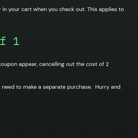
in your cart when you check out. This applies to
f 1
oupon appear, cancelling out the cost of 2
ll need to make a separate purchase. Hurry and