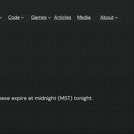
Code
Games
Articles
Media
About
ese expire at midnight (MST) tonight.