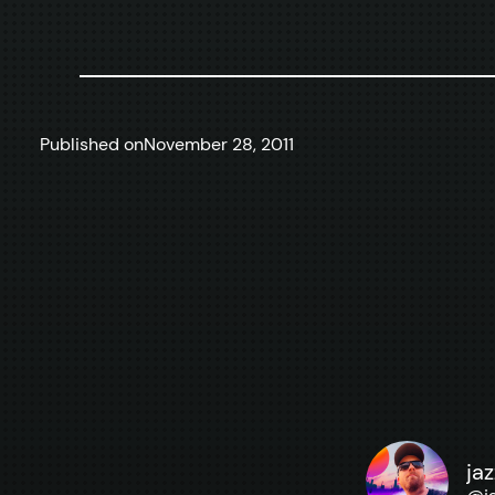
Published on
November 28, 2011
ja