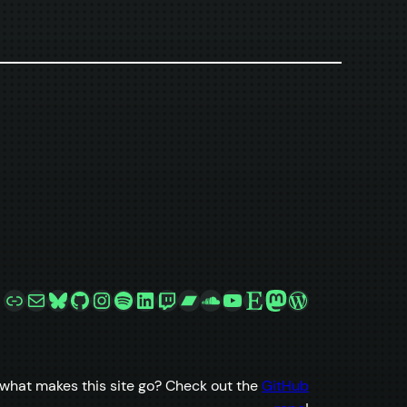
Link
Mail
Bluesky
GitHub
Instagram
Spotify
LinkedIn
Twitch
Bandcamp
SoundCloud
YouTube
Etsy
Mastodon
WordPress
what makes this site go? Check out the
GitHub