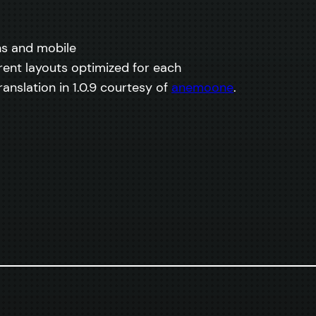
ns and mobile
rent layouts optimized for each
anslation in 1.0.9 courtesy of
anemoone
.