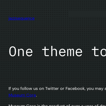
Skip
to
content
jazzsequence
One theme t
If you follow us on Twitter or Facebook, you may a
Museum Core
.
Museum Core is the product of over a year of de