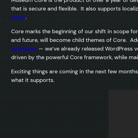
that is secure and flexible. It also supports loca
times
.
Core marks the beginning of our shift in scope f
and future, will become child themes of Core. Add
templates
— we’ve already released WordPress v
driven by the powerful Core framework, while main
Exciting things are coming in the next few mont
what it supports.