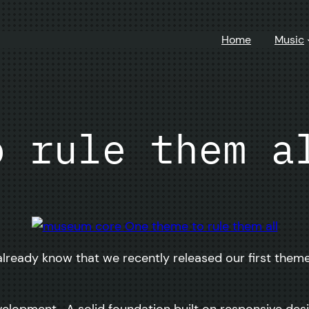
Home
Music
o rule them a
lready know that we recently released our first theme 
velopment. A solid foundation built on responsive de