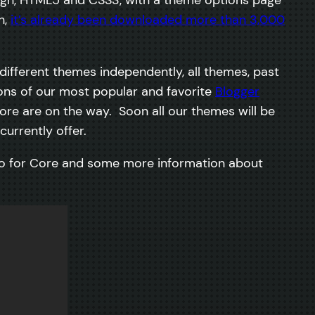
h,
it’s already been downloaded more than 3,000
ifferent themes independently, all themes, past
ions of our most popular and favorite
Blogger
ore are on the way. Soon all our themes will be
urrently offer.
eo for Core and some more information about