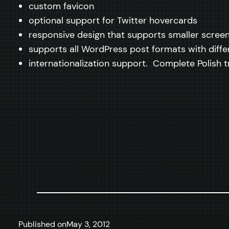
custom favicon
optional support for Twitter hovercards
responsive design that supports smaller scree
supports all WordPress post formats with diffe
internationalization support. Complete Polish tr
Published on
May 3, 2012