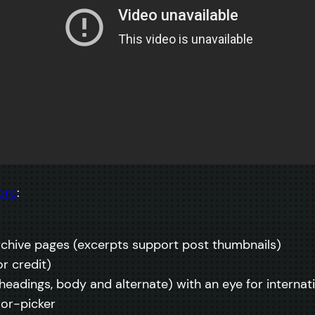
ore
:
rchive pages (excerpts support post thumbnails)
r credit)
 (headings, body and alternate) with an eye for interna
lor-picker