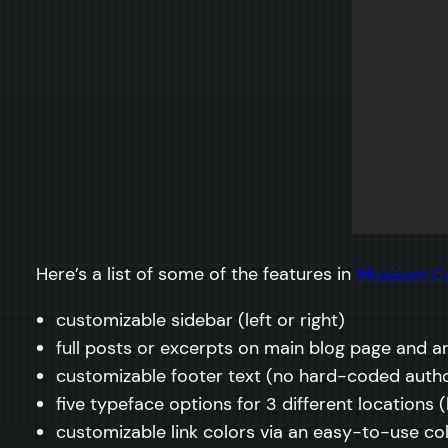
Here’s a list of some of the features in
Museum C
customizable sidebar (left or right)
full posts or excerpts on main blog page and a
customizable footer text (no hard-coded autho
five typeface options for 3 different locations
customizable link colors via an easy-to-use co