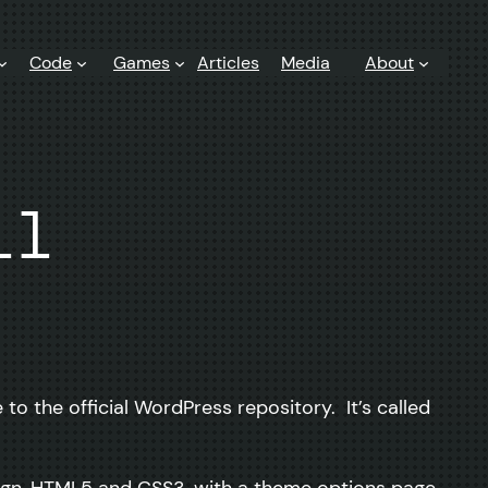
Code
Games
Articles
Media
About
ll
to the official WordPress repository. It’s called
sign, HTML5 and CSS3, with a theme options page