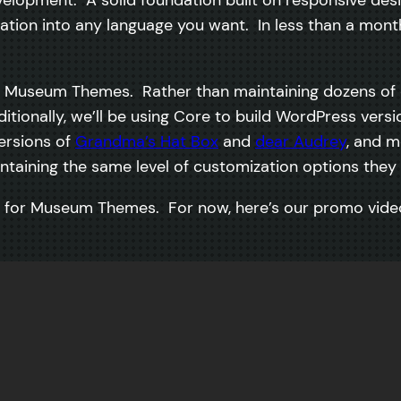
lization into any language you want. In less than a mont
or Museum Themes. Rather than maintaining dozens of d
itionally, we’ll be using Core to build WordPress vers
ersions of
Grandma’s Hat Box
and
dear Audrey
, and m
taining the same level of customization options they c
hs for Museum Themes. For now, here’s our promo vid