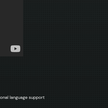
tional language support