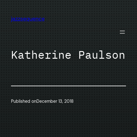
Skip
to
jazzsequence
content
Katherine Paulson
Published on
December 13, 2018