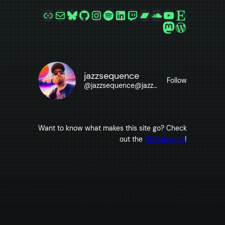
Link
Mail
Bluesky
GitHub
Instagram
Spotify
LinkedIn
Twitch
Bandcamp
SoundCloud
YouTube
Etsy
Mastodon
WordPre
jazzsequence
Follow
@
jazzsequence@jazzsequence.com
Want to know what makes this site go? Check
out the
GitHub repo
!