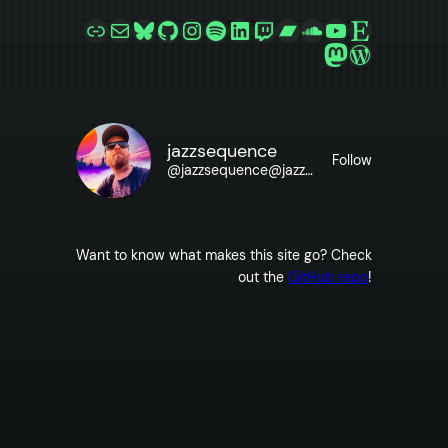
Link
Mail
Bluesky
GitHub
Instagram
Spotify
LinkedIn
Twitch
Bandcamp
SoundCloud
YouTube
Etsy
Mastodon
WordPre
jazzsequence
Follow
@
jazzsequence@jazzsequence.com
Want to know what makes this site go? Check
out the
GitHub repo
!