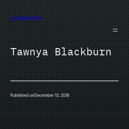
Skip
to
jazzsequence
content
Tawnya Blackburn
Published on
December 13, 2018