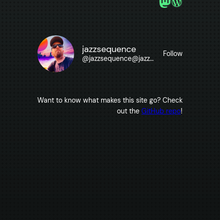
Mastodon
WordPre
jazzsequence
Follow
@
jazzsequence@jazzsequence.com
Want to know what makes this site go? Check
out the
GitHub repo
!