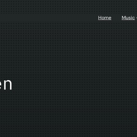
Home
Music
en