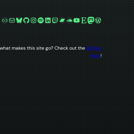
Link
Mail
Bluesky
GitHub
Instagram
Spotify
LinkedIn
Twitch
Bandcamp
SoundCloud
YouTube
Etsy
Mastodon
WordPress
what makes this site go? Check out the
GitHub
repo
!