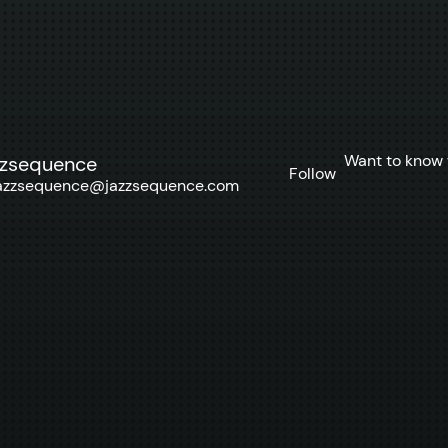
Want to know 
zzsequence
Follow
azzsequence@jazzsequence.com