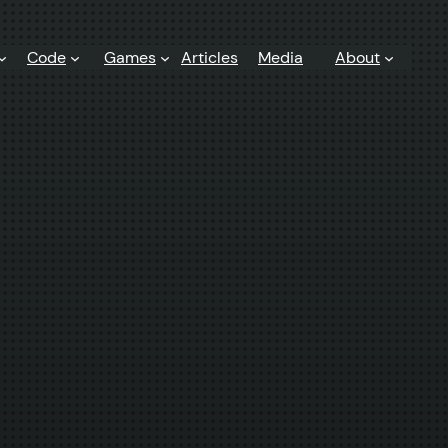
Code
Games
Articles
Media
About