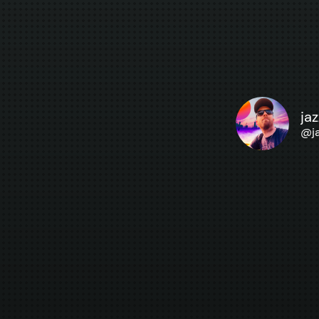
ja
@
j