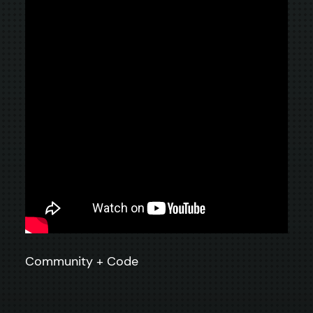
Community + Code