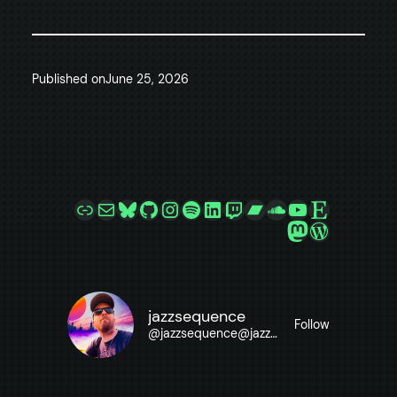
Published on
June 25, 2026
Link
Mail
Bluesky
GitHub
Instagram
Spotify
LinkedIn
Twitch
Bandcamp
SoundCloud
YouTube
Etsy
Mastodon
WordPre
jazzsequence
Follow
@
jazzsequence@jazzsequence.com