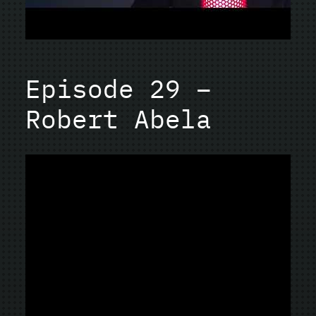
Episode 29 –
Robert Abela