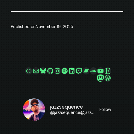
Published on
November 19, 2025
Link
Mail
Bluesky
GitHub
Instagram
Spotify
LinkedIn
Twitch
Bandcamp
SoundCloud
YouTube
Etsy
Mastodon
WordPre
jazzsequence
Follow
@
jazzsequence@jazzsequence.com