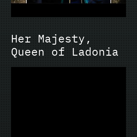
Her Majesty,
Queen of Ladonia