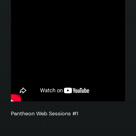
Pantheon Web Sessions #1