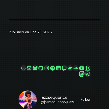
Published on
June 26, 2026
Link
Mail
Bluesky
GitHub
Instagram
Spotify
LinkedIn
Twitch
Bandcamp
SoundCloud
YouTube
Etsy
Mastodon
WordPre
jazzsequence
Follow
@
jazzsequence@jazzsequence.com