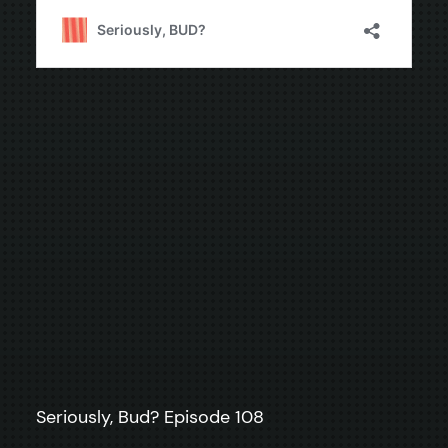
Seriously, Bud? Episode 108