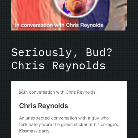
Seriously, Bud?
Chris Reynolds