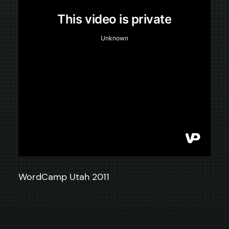
WordCamp Utah 2011