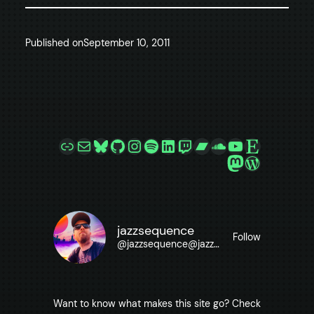
Published on
September 10, 2011
Link
Mail
Bluesky
GitHub
Instagram
Spotify
LinkedIn
Twitch
Bandcamp
SoundCloud
YouTube
Etsy
Mastodon
WordPre
jazzsequence
Follow
@
jazzsequence@jazzsequence.com
Want to know what makes this site go? Check