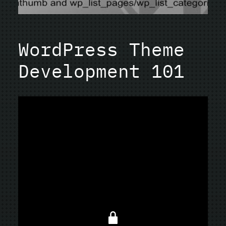
WordPress Theme
Development 101