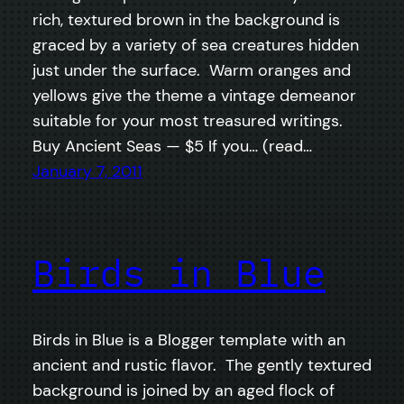
rich, textured brown in the background is
graced by a variety of sea creatures hidden
just under the surface. Warm oranges and
yellows give the theme a vintage demeanor
suitable for your most treasured writings.
Buy Ancient Seas — $5 If you… (read…
January 7, 2011
Birds in Blue
Birds in Blue is a Blogger template with an
ancient and rustic flavor. The gently textured
background is joined by an aged flock of