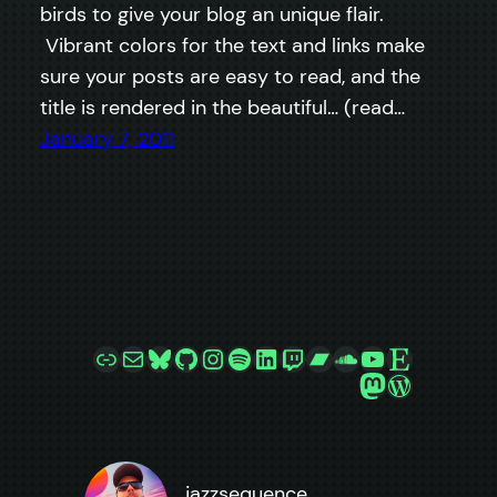
birds to give your blog an unique flair.
Vibrant colors for the text and links make
sure your posts are easy to read, and the
title is rendered in the beautiful… (read…
January 7, 2011
Link
Mail
Bluesky
GitHub
Instagram
Spotify
LinkedIn
Twitch
Bandcamp
SoundCloud
YouTube
Etsy
Mastodon
WordPre
jazzsequence