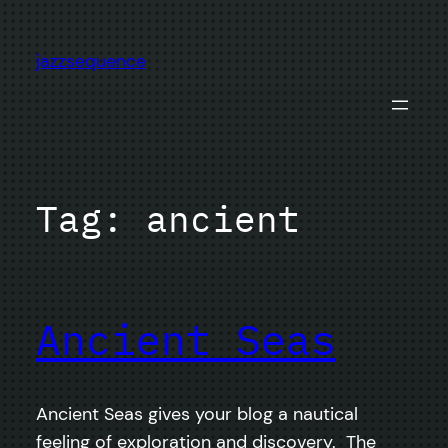
Skip
to
jazzsequence
content
Tag:
ancient
Ancient Seas
Ancient Seas gives your blog a nautical
feeling of exploration and discovery. The