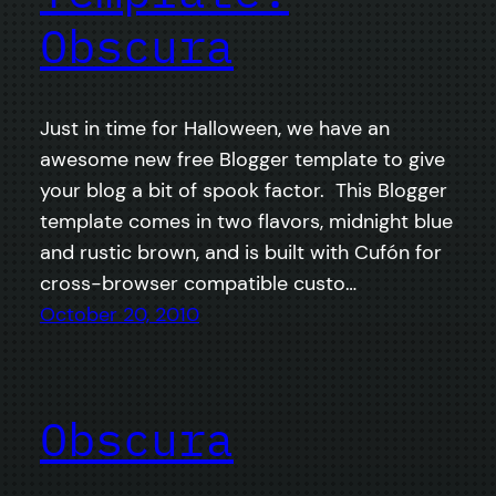
Obscura
Just in time for Halloween, we have an
awesome new free Blogger template to give
your blog a bit of spook factor. This Blogger
template comes in two flavors, midnight blue
and rustic brown, and is built with Cufón for
cross-browser compatible custo…
October 20, 2010
Obscura