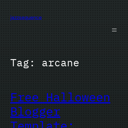
Skip
to
jazzsequence
content
Tag:
arcane
Free Halloween
Blogger
Template: