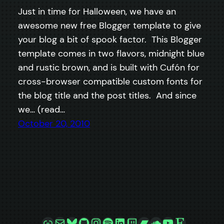
Just in time for Halloween, we have an
awesome new free Blogger template to give
your blog a bit of spook factor. This Blogger
template comes in two flavors, midnight blue
and rustic brown, and is built with Cufón for
cross-browser compatible custom fonts for
the blog title and the post titles. And since
we… (read…
October 20, 2010
Link
Mail
Bluesky
GitHub
Instagram
Spotify
LinkedIn
Twitch
Bandcamp
SoundCloud
YouTube
Etsy