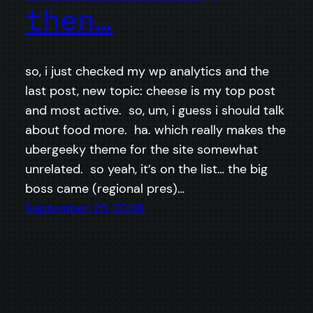
then…
so, i just checked my wp analytics and the
last post, new topic: cheese is my top post
and most active. so, um, i guess i should talk
about food more. ha. which really makes the
ubergeeky theme for the site somewhat
unrelated. so yeah, it’s on the list… the big
boss came (regional pres)…
September 25, 2008