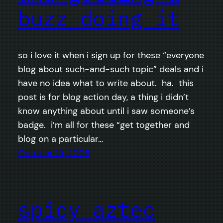
buzz doing it
so i love it when i sign up for these “everyone
blog about such-and-such topic” deals and i
have no idea what to write about. ha. this
post is for blog action day, a thing i didn’t
know anything about until i saw someone’s
badge. i’m all for these “get together and
blog on a particular…
October 15, 2009
spicy aztec