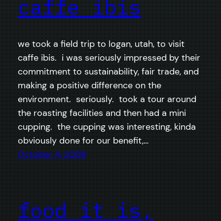
caffe ibis
we took a field trip to logan, utah, to visit
caffe ibis. i was seriously impressed by their
commitment to sustainability, fair trade, and
making a positive difference on the
environment. seriously. took a tour around
the roasting facilities and then had a mini
cupping. the cupping was interesting, kinda
obviously done for our benefit,…
October 4, 2008
food it is,