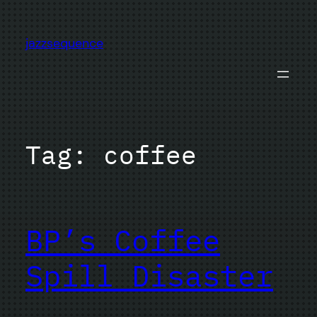
Skip
to
jazzsequence
content
Tag:
coffee
BP’s Coffee
Spill Disaster