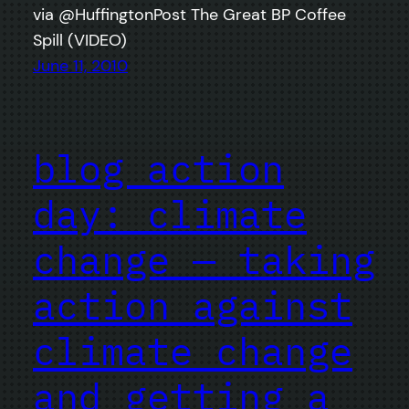
via @HuffingtonPost The Great BP Coffee
Spill (VIDEO)
June 11, 2010
blog action
day: climate
change — taking
action against
climate change
and getting a