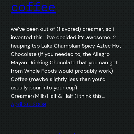
coffee
we’ve been out of (flavored) creamer, so i
invented this. i’ve decided it’s awesome. 2
heaping tsp Lake Champlain Spicy Aztec Hot
Chocolate (if you needed to, the Allegro
Mayan Drinking Chocolate that you can get
from Whole Foods would probably work)
Coffee (maybe slightly less than you’d
usually pour into your cup)
Creamer/Milk/Half & Half (i think this…
April 30, 2009