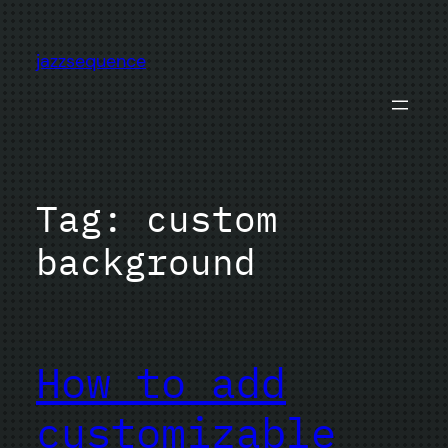
Skip
to
jazzsequence
content
Tag:
custom
background
How to add
customizable