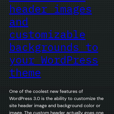
header images
and
customizable
backgrounds to
your WordPress
theme
One of the coolest new features of
WordPress 3.0 is the ability to customize the
site header image and background color or
image. The custom header actually goes one