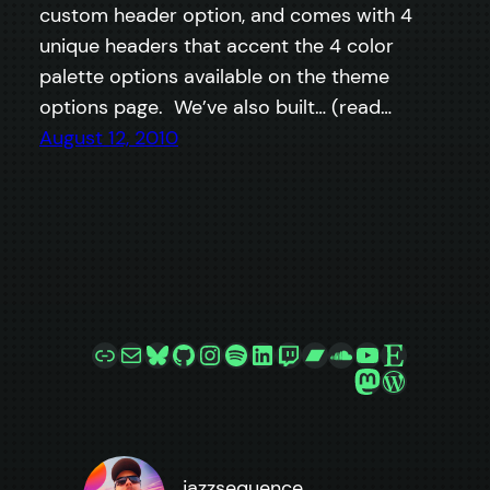
custom header option, and comes with 4
unique headers that accent the 4 color
palette options available on the theme
options page. We’ve also built… (read…
August 12, 2010
Link
Mail
Bluesky
GitHub
Instagram
Spotify
LinkedIn
Twitch
Bandcamp
SoundCloud
YouTube
Etsy
Mastodon
WordPre
jazzsequence