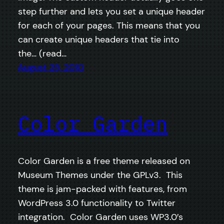
step further and lets you set a unique header
for each of your pages. This means that you
can create unique headers that tie into
the… (read…
August 25, 2010
Color Garden
Color Garden is a free theme released on
Museum Themes under the GPLv3. This
theme is jam-packed with features, from
WordPress 3.0 functionality to Twitter
integration. Color Garden uses WP3.0′s