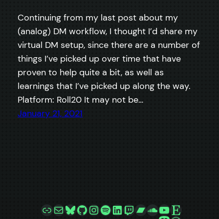
Continuing from my last post about my
(analog) DM workflow, I thought I’d share my
virtual DM setup, since there are a number of
things I’ve picked up over time that have
proven to help quite a bit, as well as
learnings that I’ve picked up along the way.
Platform: Roll20 It may not be…
January 21, 2021
Link
Mail
Bluesky
GitHub
Instagram
Spotify
LinkedIn
Twitch
Bandcamp
SoundCloud
YouTube
Etsy