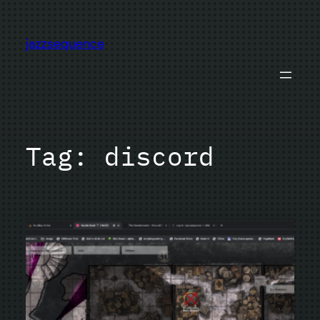
Skip
to
jazzsequence
content
Tag:
discord