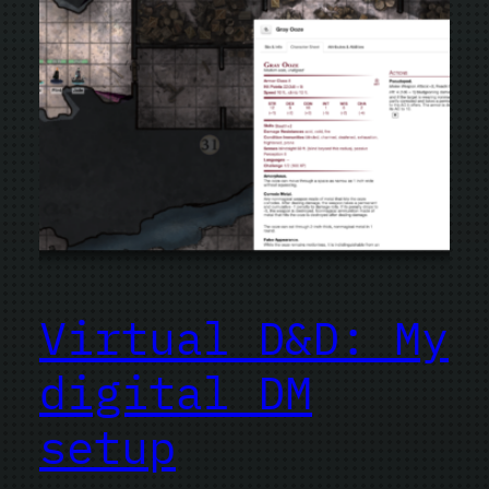
Virtual D&D: My
digital DM
setup