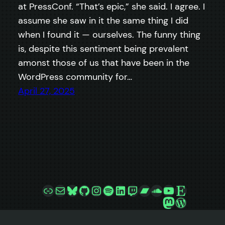
at PressConf. “That’s epic,” she said. I agree. I
assume she saw in it the same thing I did
when I found it — ourselves. The funny thing
is, despite this sentiment being prevalent
amonst those of us that have been in the
WordPress community for…
April 27, 2025
Link
Mail
Bluesky
GitHub
Instagram
Spotify
LinkedIn
Twitch
Bandcamp
SoundCloud
YouTube
Etsy
Mastodon
WordPre