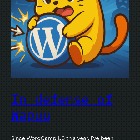
In defense of
Wapuu
Since WordCamp US this year, I’ve been