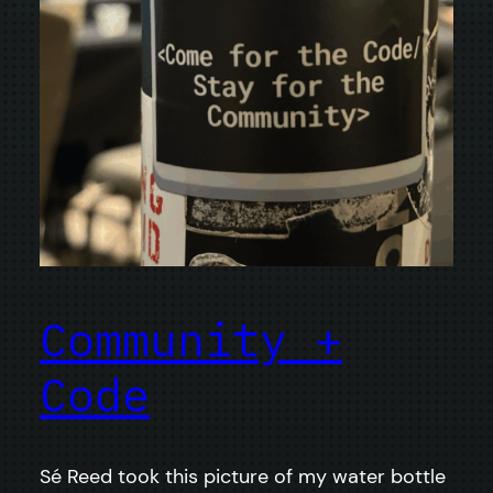
Community +
Code
Sé Reed took this picture of my water bottle