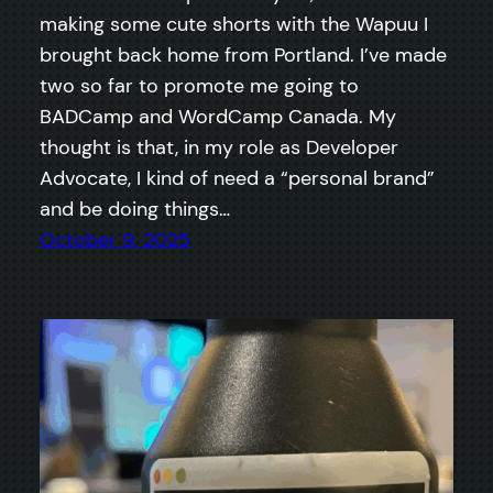
making some cute shorts with the Wapuu I
brought back home from Portland. I’ve made
two so far to promote me going to
BADCamp and WordCamp Canada. My
thought is that, in my role as Developer
Advocate, I kind of need a “personal brand”
and be doing things…
October 9, 2025