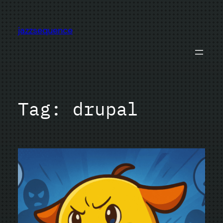
Skip
to
jazzsequence
content
Tag:
drupal