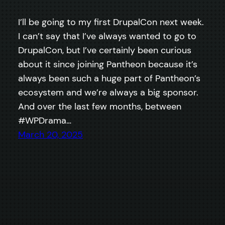
I’ll be going to my first DrupalCon next week.
I can’t say that I’ve always wanted to go to
DrupalCon, but I’ve certainly been curious
about it since joining Pantheon because it’s
always been such a huge part of Pantheon’s
ecosystem and we’re always a big sponsor.
And over the last few months, between
#WPDrama…
March 20, 2025