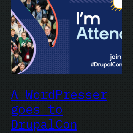
A WordPresser
goes to
DrupalCon