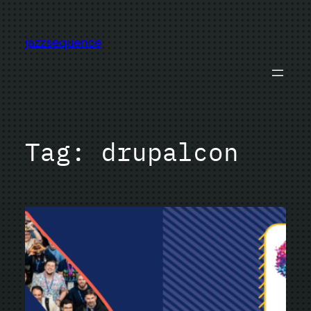
Skip
to
jazzsequence
content
Tag:
drupalcon