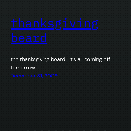
thanksgiving
beard
the thanksgiving beard. it’s all coming off
tomorrow.
December 31, 2009