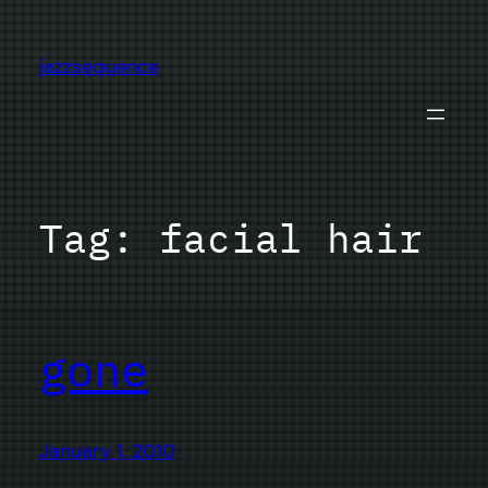
Skip
to
jazzsequence
content
Tag:
facial hair
gone
January 1, 2010