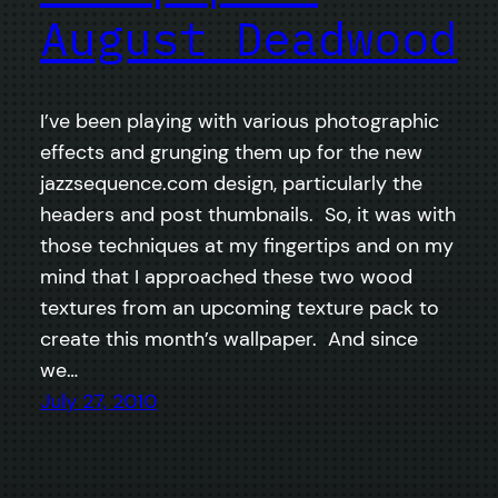
August Deadwood
I’ve been playing with various photographic
effects and grunging them up for the new
jazzsequence.com design, particularly the
headers and post thumbnails. So, it was with
those techniques at my fingertips and on my
mind that I approached these two wood
textures from an upcoming texture pack to
create this month’s wallpaper. And since
we…
July 27, 2010