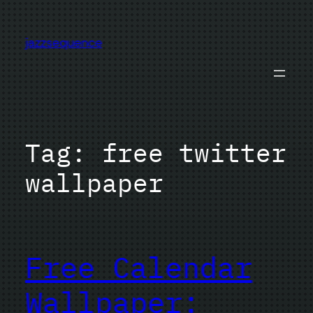
Skip
to
jazzsequence
content
Tag:
free twitter
wallpaper
Free Calendar
Wallpaper: