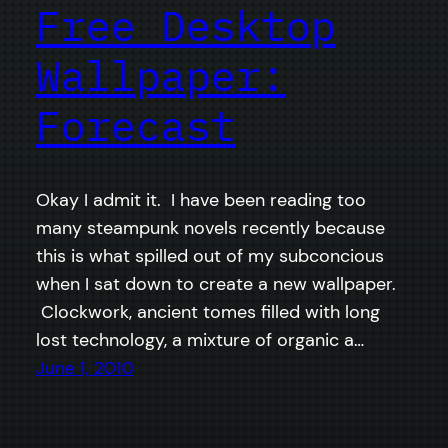
Free Desktop
Wallpaper:
Forecast
Okay I admit it. I have been reading too
many steampunk novels recently because
this is what spilled out of my subconcious
when I sat down to create a new wallpaper.
Clockwork, ancient tomes filled with long
lost technology, a mixture of organic a…
June 1, 2010