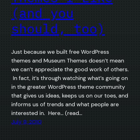
(and you
should, too)
Just because we built free WordPress
themes and Museum Themes doesn’t mean
we can’t appreciate the good work of others.
In fact, it’s through watching what’s going on
in the greater WordPress theme community
that gives us ideas, keeps us on our toes, and
informs us of trends and what people are
interested in. Here… (read…
July 9, 2010