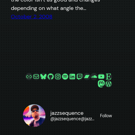
depending on what angle the…
October 2, 2008
Link
Mail
Bluesky
GitHub
Instagram
Spotify
LinkedIn
Twitch
Bandcamp
SoundCloud
YouTube
Etsy
Mastodon
WordPre
jazzsequence
Follow
@
jazzsequence@jazzsequence.com