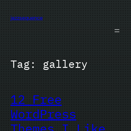
Skip
to
jazzsequence
content
Tag:
gallery
12 Free
WordPress
Themes I Like