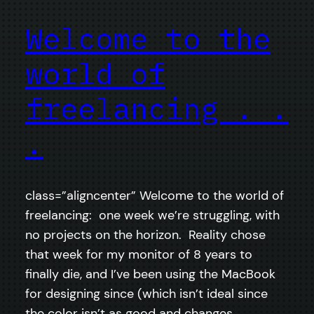
Welcome to the
world of
freelancing . .
.
class=”aligncenter” Welcome to the world of
freelancing: one week we’re struggling, with
no projects on the horizon. Reality chose
that week for my monitor of 8 years to
finally die, and I’ve been using the MacBook
for designing since (which isn’t ideal since
the color isn’t as good and changes