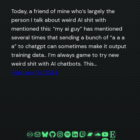
Today, a friend of mine who’s largely the
person I talk about weird AI shit with
mentioned this: “my ai guy” has mentioned
several times that sending a bunch of “a a a
a” to chatgpt can sometimes make it output
training data.. I’m always game to try new
weird shit with AI chatbots. This…
February 16, 2024
Link
Mail
Bluesky
GitHub
Instagram
Spotify
LinkedIn
Twitch
Bandcamp
SoundCloud
YouTube
Etsy