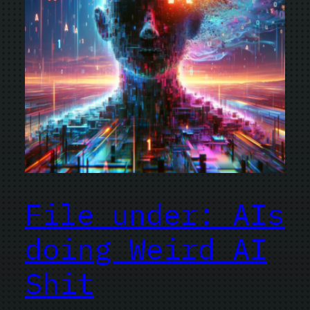
File under: AIs
doing Weird AI
Shit