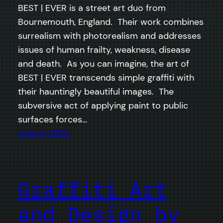
BEST | EVER is a street art duo from
Bournemouth, England. Their work combines
surrealism with photorealism and addresses
issues of human frailty, weakness, disease
and death. As you can imagine, the art of
BEST | EVER transcends simple graffiti with
their hauntingly beautiful images. The
subversive act of applying paint to public
surfaces forces…
June 3, 2010
Graffiti Art
and Design by