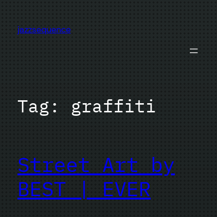
Skip
to
jazzsequence
content
Tag:
graffiti
Street Art by
BEST | EVER