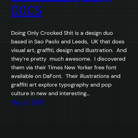
DOCS
Doing Only Crooked Shit is a design duo
based in Sao Paolo and Leeds, UK that does
visual art, graffiti, design and illustration. And
they’re pretty much awesome. I discovered
them via their Times New Yorker free font
available on DaFont. Their illustrations and
graffiti art explore typography and pop
culture in new and interesting…
May 21, 2010