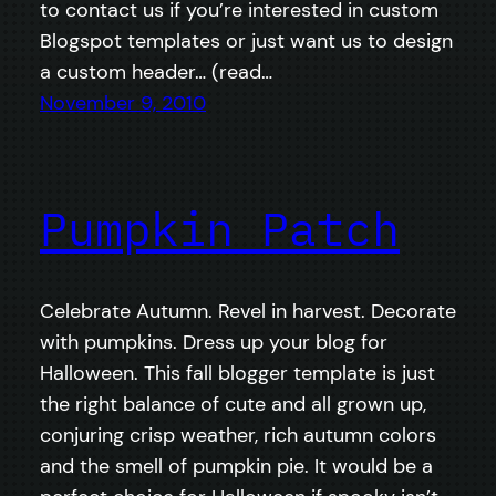
to contact us if you’re interested in custom
Blogspot templates or just want us to design
a custom header… (read…
November 9, 2010
Pumpkin Patch
Celebrate Autumn. Revel in harvest. Decorate
with pumpkins. Dress up your blog for
Halloween. This fall blogger template is just
the right balance of cute and all grown up,
conjuring crisp weather, rich autumn colors
and the smell of pumpkin pie. It would be a