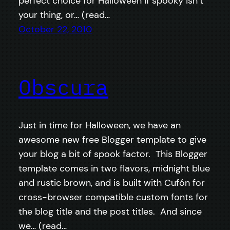
perfect choice for Halloween if spooky isn’t
your thing, or… (read…
October 22, 2010
Obscura
Just in time for Halloween, we have an
awesome new free Blogger template to give
your blog a bit of spook factor. This Blogger
template comes in two flavors, midnight blue
and rustic brown, and is built with Cufón for
cross-browser compatible custom fonts for
the blog title and the post titles. And since
we… (read…