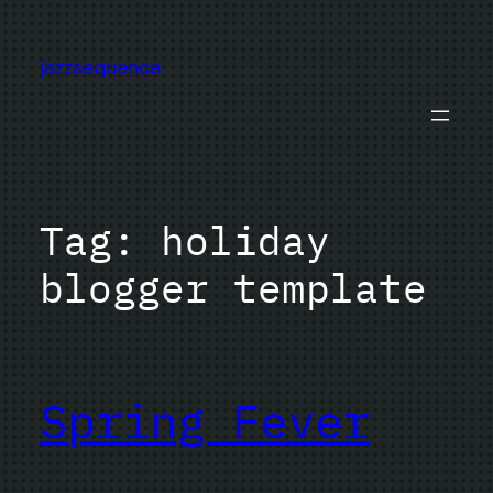
Skip
to
jazzsequence
content
Tag:
holiday
blogger template
Spring Fever