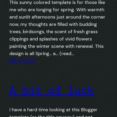
This sunny colored template is for those like
me who are longing for spring. With warmth
and sunlit afternoons just around the corner
now, my thoughts are filled with budding
trees, birdsongs, the scent of fresh grass
clippings and splashes of vivid flowers
painting the winter scene with renewal. This
design is all Spring… a… (read…
May 12, 2011
A bit of luck
I have a hard time looking at this Blogger