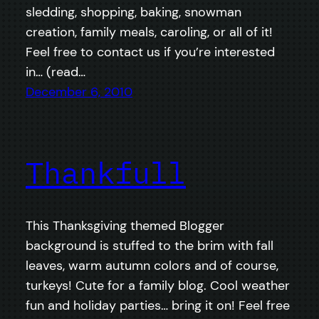
sledding, shopping, baking, snowman
creation, family meals, caroling, or all of it!
Feel free to contact us if you’re interested
in… (read…
December 6, 2010
Thankfull
This Thanksgiving themed Blogger
background is stuffed to the brim with fall
leaves, warm autumn colors and of course,
turkeys! Cute for a family blog. Cool weather
fun and holiday parties… bring it on! Feel free