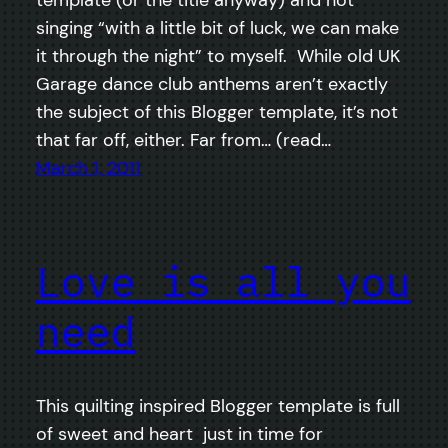
template (or the title anyway) and not
singing “with a little bit of luck, we can make
it through the night” to myself. While old UK
Garage dance club anthems aren’t exactly
the subject of this Blogger template, it’s not
that far off, either. Far from… (read…
March 1, 2011
Love is all you
need
This quilting inspired Blogger template is full
of sweet and heart just in time for