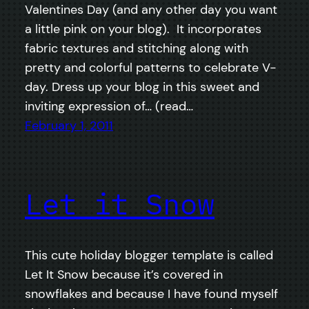
Valentines Day (and any other day you want
a little pink on your blog). It incorporates
fabric textures and stitching along with
pretty and colorful patterns to celebrate V-
day. Dress up your blog in this sweet and
inviting expression of… (read…
February 1, 2011
Let it Snow
This cute holiday blogger template is called
Let It Snow because it’s covered in
snowflakes and because I have found myself