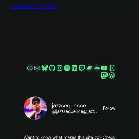
October 20, 2010
Link
Mail
Bluesky
GitHub
Instagram
Spotify
LinkedIn
Twitch
Bandcamp
SoundCloud
YouTube
Etsy
Mastodon
WordPre
jazzsequence
Follow
@
jazzsequence@jazzsequence.com
Want to know what makes this site go? Check