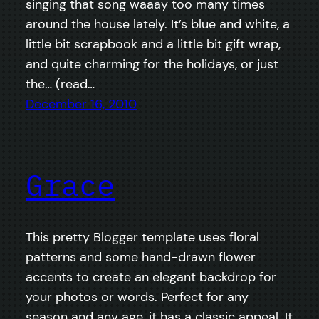
singing that song waaay too many times
around the house lately. It’s blue and white, a
little bit scrapbook and a little bit gift wrap,
and quite charming for the holidays, or just
the… (read…
December 16, 2010
Grace
This pretty Blogger template uses floral
patterns and some hand-drawn flower
accents to create an elegant backdrop for
your photos or words. Perfect for any
season and any age, it has a classic appeal. It