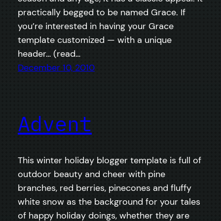
practically begged to be named Grace. If
you’re interested in having your Grace
template customized — with a unique
header… (read…
December 10, 2010
Advent
This winter holiday blogger template is full of
outdoor beauty and cheer with pine
branches, red berries, pinecones and fluffy
white snow as the background for your tales
of happy holiday doings, whether they are