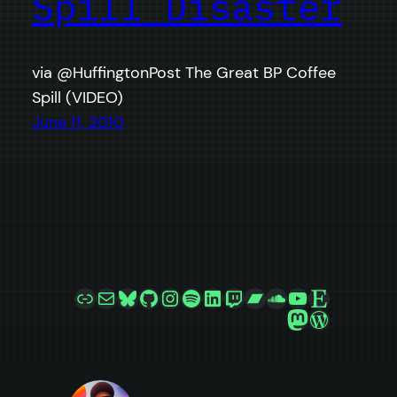
Spill Disaster
via @HuffingtonPost The Great BP Coffee
Spill (VIDEO)
June 11, 2010
Link
Mail
Bluesky
GitHub
Instagram
Spotify
LinkedIn
Twitch
Bandcamp
SoundCloud
YouTube
Etsy
Mastodon
WordPre