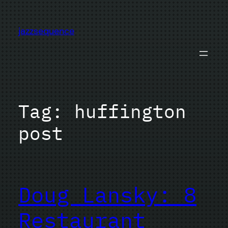
Skip
to
jazzsequence
content
Tag:
huffington
post
Doug Lansky: 8
Restaurant