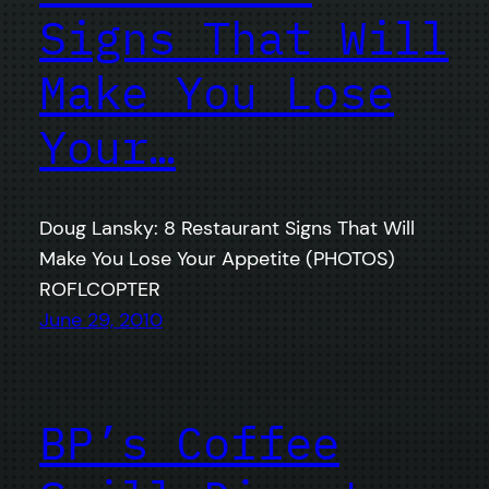
Signs That Will
Make You Lose
Your…
Doug Lansky: 8 Restaurant Signs That Will
Make You Lose Your Appetite (PHOTOS)
ROFLCOPTER
June 29, 2010
BP’s Coffee