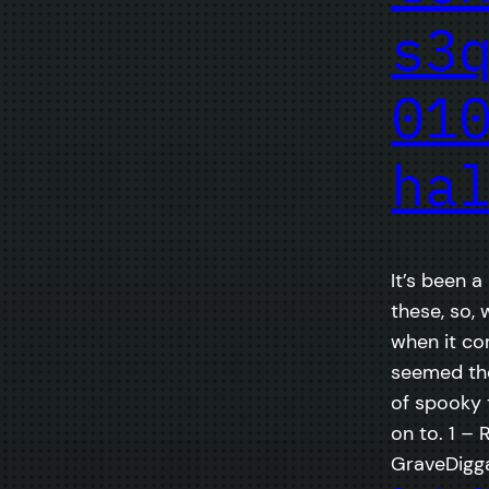
s3
01
ha
It’s been a
these, so, 
when it co
seemed the
of spooky 
on to. 1 – 
GraveDigga