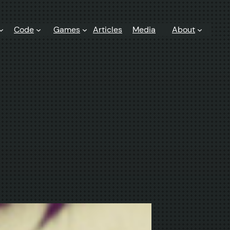
Code
Games
Articles
Media
About