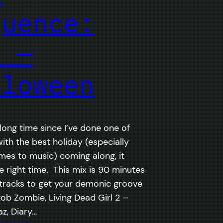
quence:
0 —
lloween
 long time since I’ve done one of
with the best holiday (especially
mes to music) coming along, it
 right time. This mix is 90 minutes
tracks to get your demonic groove
Rob Zombie, Living Dead Girl 2 –
z, Diary…