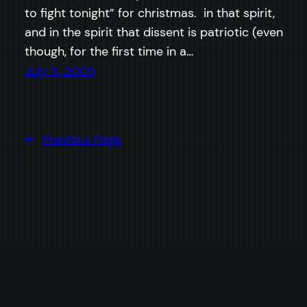
to fight tonight” for christmas. in that spirit,
and in the spirit that dissent is patriotic (even
though, for the first time in a…
July 5, 2009
←
Previous Page