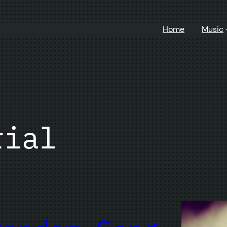
Home
Music
rial