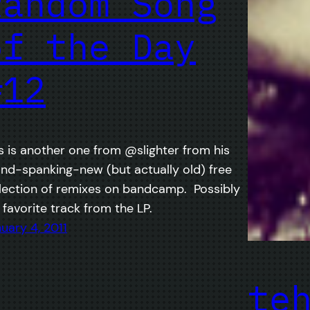
Random Song
of the Day
#12
s is another one from @slighter from his
nd-spanking-new (but actually old) free
lection of remixes on bandcamp. Possibly
favorite track from the LP.
uary 4, 2011
te