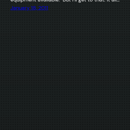
January 18, 2011