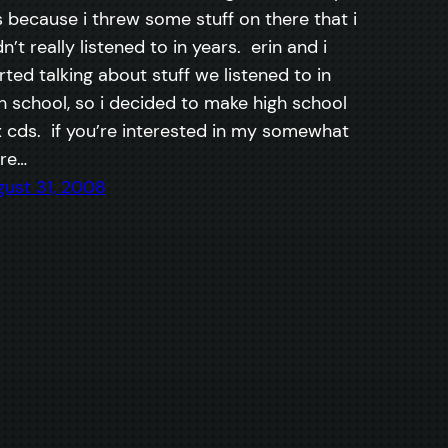
 because i threw some stuff on there that i
n’t really listened to in years. erin and i
rted talking about stuff we listened to in
h school, so i decided to make high school
 cds. if you’re interested in my somewhat
re…
ust 31, 2008