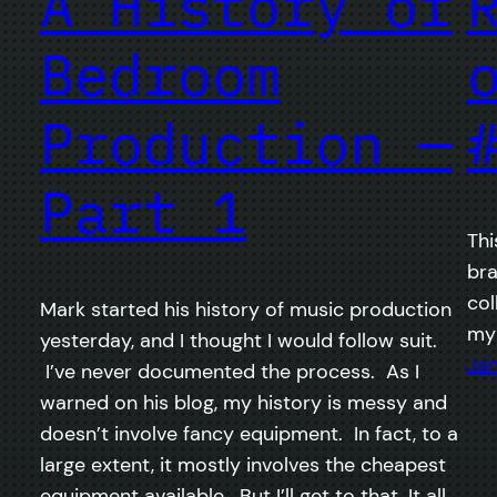
A History of
Bedroom
Production —
Part 1
Thi
bra
col
Mark started his history of music production
my 
yesterday, and I thought I would follow suit.
Jan
I’ve never documented the process. As I
warned on his blog, my history is messy and
doesn’t involve fancy equipment. In fact, to a
large extent, it mostly involves the cheapest
equipment available. But I’ll get to that. It all…