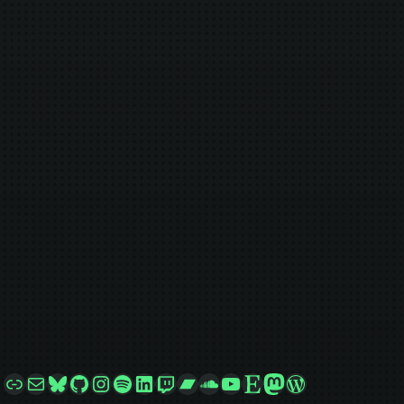
Link
Mail
Bluesky
GitHub
Instagram
Spotify
LinkedIn
Twitch
Bandcamp
SoundCloud
YouTube
Etsy
Mastodon
WordPress