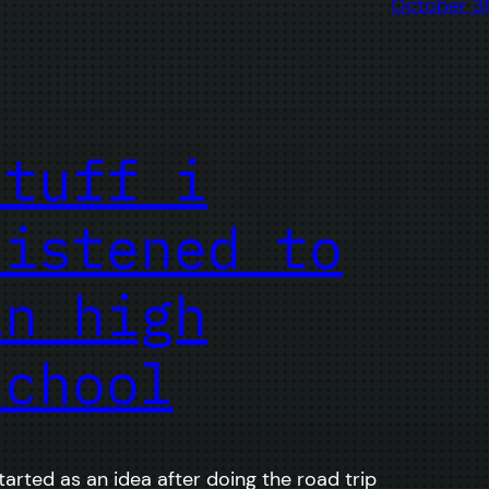
October 3
stuff i
listened to
in high
school
started as an idea after doing the road trip