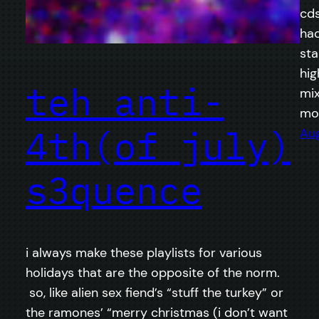
cds
had
sta
hig
teh anti-
mix
mo
4th(of july)
Aug
s3quence
i always make these playlists for various
holidays that are the opposite of the norm.
so, like alien sex fiend’s “stuff the turkey” or
the ramones’ “merry christmas (i don’t want