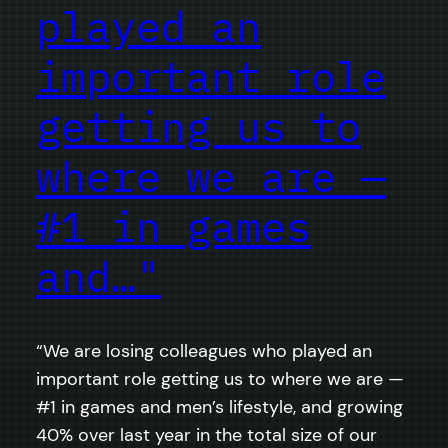
played an
important role
getting us to
where we are —
#1 in games
and…"
“We are losing colleagues who played an
important role getting us to where we are —
#1 in games and men’s lifestyle, and growing
40% over last year in the total size of our