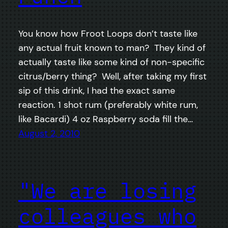
You know how Froot Loops don’t taste like
any actual fruit known to man? They kind of
actually taste like some kind of non-specific
citrus/berry thing? Well, after taking my first
sip of this drink, I had the exact same
reaction. 1 shot rum (preferably white rum,
like Bacardi) 4 oz Raspberry soda fill the…
August 2, 2010
"We are losing
colleagues who