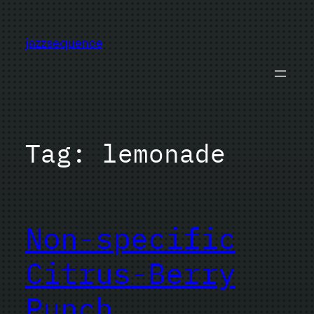
Skip
to
jazzsequence
content
Tag:
lemonade
Non-specific
Citrus-Berry
Punch