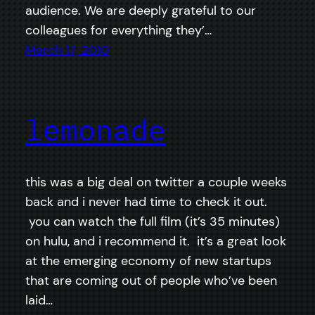
audience. We are deeply grateful to our
colleagues for everything they’…
March 17, 2010
lemonade
this was a big deal on twitter a couple weeks
back and i never had time to check it out.
you can watch the full film (it’s 35 minutes)
on hulu, and i recommend it. it’s a great look
at the emerging economy of new startups
that are coming out of people who’ve been
laid…