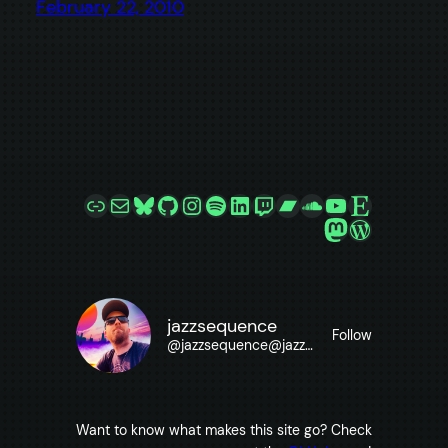
February 22, 2010
Link
Mail
Bluesky
GitHub
Instagram
Spotify
LinkedIn
Twitch
Bandcamp
SoundCloud
YouTube
Etsy
Mastodon
WordPre
jazzsequence
Follow
@
jazzsequence@jazzsequence.com
Want to know what makes this site go? Check