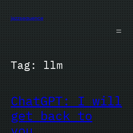
Skip
to
jazzsequence
content
Tag:
llm
ChatGPT: I will
get back to
you…