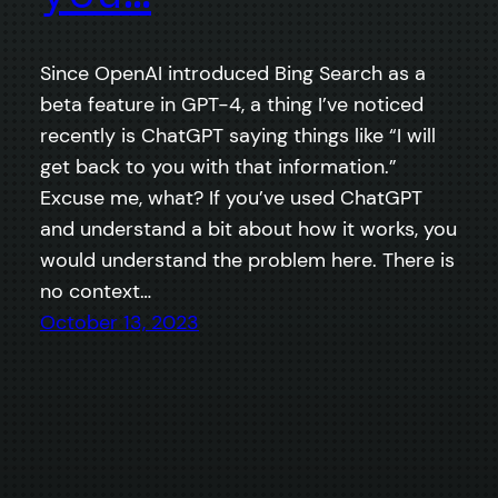
Since OpenAI introduced Bing Search as a
beta feature in GPT-4, a thing I’ve noticed
recently is ChatGPT saying things like “I will
get back to you with that information.”
Excuse me, what? If you’ve used ChatGPT
and understand a bit about how it works, you
would understand the problem here. There is
no context…
October 13, 2023