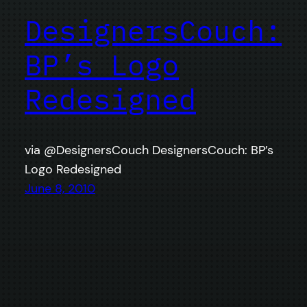
DesignersCouch:
BP’s Logo
Redesigned
via @DesignersCouch DesignersCouch: BP’s
Logo Redesigned
June 8, 2010