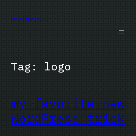
Skip
to
jazzsequence
content
Tag:
logo
my favorite new
WordPress trick