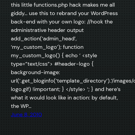
this little functions.php hack makes me all
giddy… use this to rebrand your WordPress
back-end with your own logo: //hook the
administrative header output
add_action(‘admin_head’,
‘my_custom_logo’); function
my_custom_logo() { echo ‘ <style
type=”text/css”> #header-logo {
background-image:
url(‘.get_bloginfo(‘template_directory’).’/images
logo.gif) !important; } </style> ‘; } and here’s
what it would look like in action: by default,
the WP…
June 8, 2010