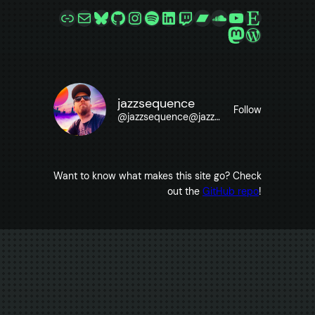
Link
Mail
Bluesky
GitHub
Instagram
Spotify
LinkedIn
Twitch
Bandcamp
SoundCloud
YouTube
Etsy
Mastodon
WordPre
jazzsequence
Follow
@
jazzsequence@jazzsequence.com
Want to know what makes this site go? Check
out the
GitHub repo
!