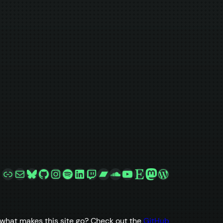
Link
Mail
Bluesky
GitHub
Instagram
Spotify
LinkedIn
Twitch
Bandcamp
SoundCloud
YouTube
Etsy
Mastodon
WordPress
what makes this site go? Check out the
GitHub