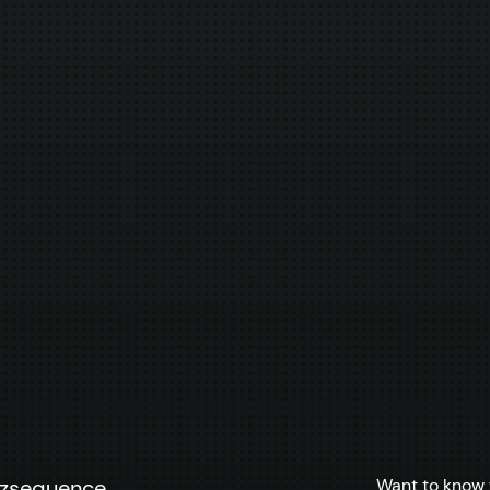
Want to know 
zzsequence