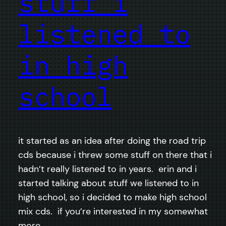
stuff i
listened to
in high
school
it started as an idea after doing the road trip
cds because i threw some stuff on there that i
hadn’t really listened to in years. erin and i
started talking about stuff we listened to in
high school, so i decided to make high school
mix cds. if you’re interested in my somewhat
more…