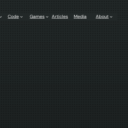
Code
Games
Articles
Media
About