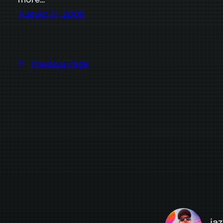
August 31, 2008
←
Previous Page
ja