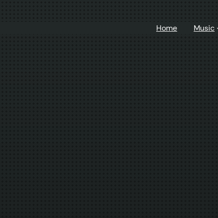
Home
Music