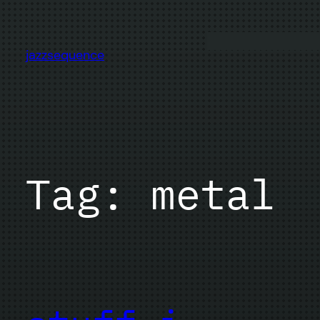
Skip
to
content
jazzsequence
Tag:
metal