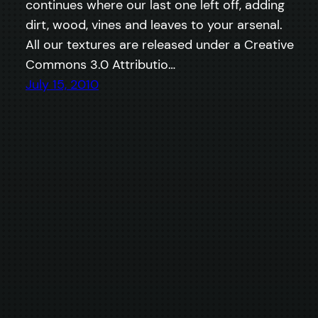
continues where our last one left off, adding
dirt, wood, vines and leaves to your arsenal.
All our textures are released under a Creative
Commons 3.0 Attributio…
July 15, 2010