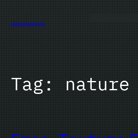
Skip
to
content
jazzsequence
Tag:
nature