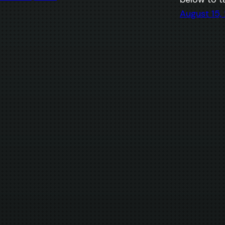
August 15,