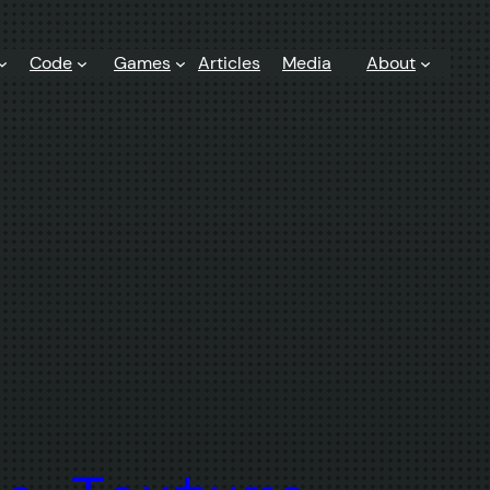
Code
Games
Articles
Media
About