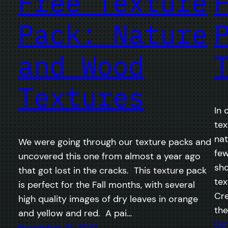
Free Texture
Pack: Nature
and Wood
Textures
In 
tex
nat
We were going through our texture packs and
few
uncovered this one from almost a year ago
sho
that got lost in the cracks. This texture pack
tex
is perfect for the Fall months, with several
Cre
high quality images of dry leaves in orange
the
and yellow and red. A pai…
Oct
November 15, 2010