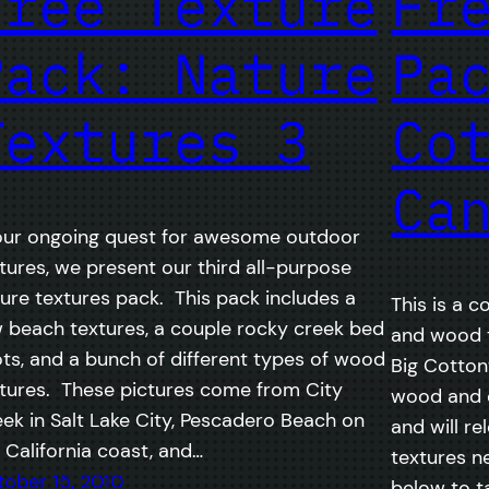
Free Texture
Fr
Pack: Nature
Pa
Textures 3
Co
Ca
our ongoing quest for awesome outdoor
tures, we present our third all-purpose
ure textures pack. This pack includes a
This is a c
 beach textures, a couple rocky creek bed
and wood t
ts, and a bunch of different types of wood
Big Cotto
tures. These pictures come from City
wood and o
ek in Salt Lake City, Pescadero Beach on
and will re
 California coast, and…
textures n
ober 15, 2010
below to t