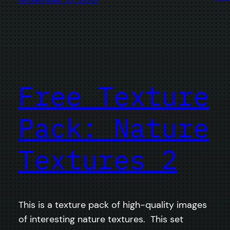
Free Texture
Pack: Nature
Textures 2
This is a texture pack of high-quality images
of interesting nature textures. This set