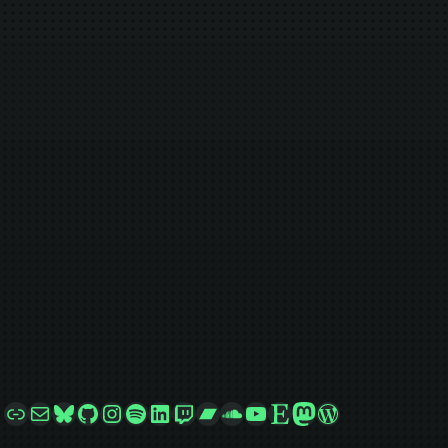
Link
Mail
Bluesky
GitHub
Instagram
Spotify
LinkedIn
Twitch
Bandcamp
SoundCloud
YouTube
Etsy
Mastodon
WordPress