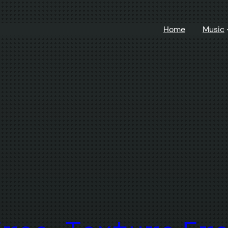
Home
Music