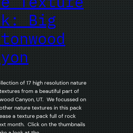
ee Texture
ck: Big
ttonwood
nyon
ollection of 17 high resolution nature
extures from a beautiful part of
nwood Canyon, UT. We focussed on
ther nature textures in this pack
lease a texture pack full of rock
ext month. Click on the thumbnails
ake a look at the…