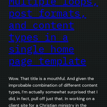
Multiple loops,
post formats,
and content
types in a
single home
page template
Wow. That title is a mouthful. And given the
improbable combination of different content
types, I’m actually somewhat surprised that I
did, in fact, pull off just that. In working on a
client site for a Christian ministry in the