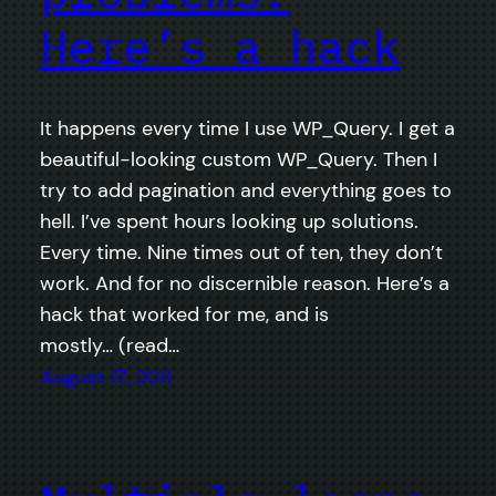
Here’s a hack
It happens every time I use WP_Query. I get a
beautiful-looking custom WP_Query. Then I
try to add pagination and everything goes to
hell. I’ve spent hours looking up solutions.
Every time. Nine times out of ten, they don’t
work. And for no discernible reason. Here’s a
hack that worked for me, and is
mostly… (read…
August 17, 2011