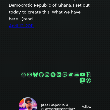
Democratic Republic of Ghana, I set out
today to create this: What we have
here… (read…
April 12, 2011
Link
Mail
Bluesky
GitHub
Instagram
Spotify
LinkedIn
Twitch
Bandcamp
SoundCloud
YouTube
Etsy
Mastodon
WordPre
jazzsequence
Follow
@
jazzsequence@jazzsequence.com