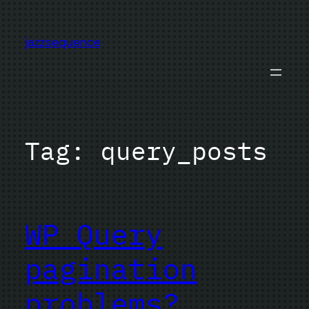
Skip
to
jazzsequence
content
Tag:
query_posts
WP_Query
pagination
problems?