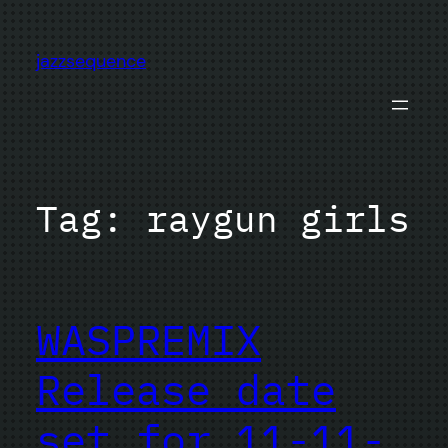
Skip
to
jazzsequence
content
Tag:
raygun girls
WASPREMIX
Release date
set for 11-11-