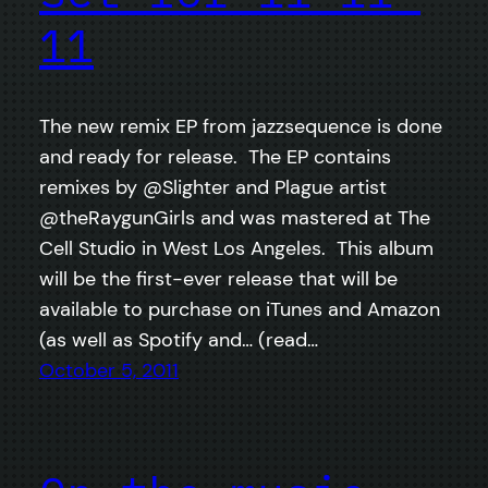
11
The new remix EP from jazzsequence is done
and ready for release. The EP contains
remixes by @Slighter and Plague artist
@theRaygunGirls and was mastered at The
Cell Studio in West Los Angeles. This album
will be the first-ever release that will be
available to purchase on iTunes and Amazon
(as well as Spotify and… (read…
October 5, 2011