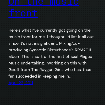
On the music
front
Here’s what I’ve currently got going on the
music front for me…I thought I’d list it all out
since it’s not insignificant: Mixing/co-
producing Synaptic Disturbance’s RPM2011
album This is sort of the first official Plague
Music undertaking. Working on this with
Geoff from The Raygun Girls who has, thus
far, succeeded in keeping me in…
April 22, 2011