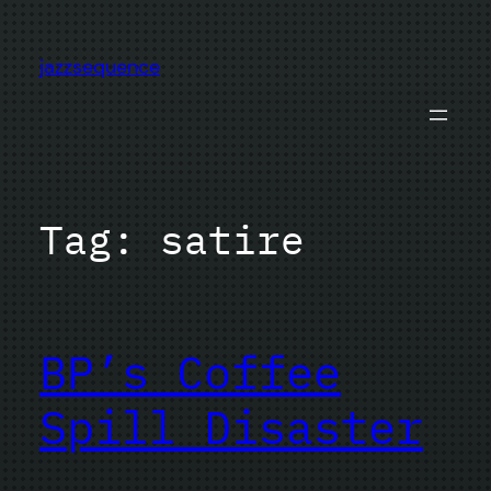
Skip
to
jazzsequence
content
Tag:
satire
BP’s Coffee
Spill Disaster