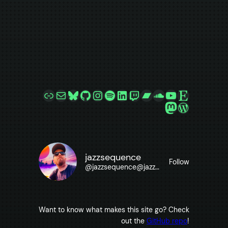
Link
Mail
Bluesky
GitHub
Instagram
Spotify
LinkedIn
Twitch
Bandcamp
SoundCloud
YouTube
Etsy
Mastodon
WordPre
jazzsequence
Follow
@
jazzsequence@jazzsequence.com
Want to know what makes this site go? Check
out the
GitHub repo
!