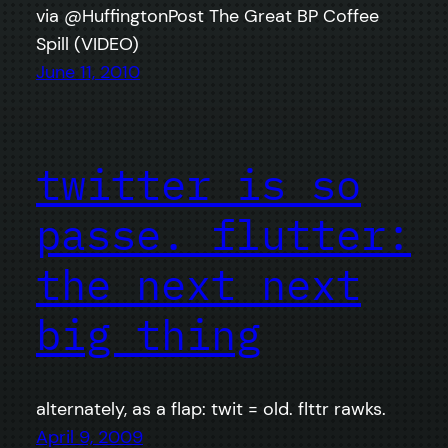
via @HuffingtonPost The Great BP Coffee
Spill (VIDEO)
June 11, 2010
twitter is so
passe. flutter:
the next next
big thing
alternately, as a flap: twit = old. flttr rawks.
April 9, 2009