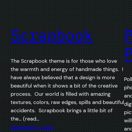
Scrapbook
The Scrapbook theme is for those who love
the warmth and energy of handmade things. I
have always believed that a design is more
Pol
beautiful when it shows a bit of the creative
pho
process. Our world is filled with amazing
and
textures, colors, raw edges, spills and beautiful
dig
accidents. Scrapbook brings a little bit of
pic
the… (read…
wil
December 1, 2010
and