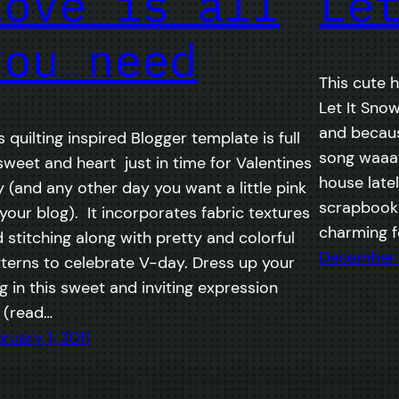
Love is all
Le
you need
This cute h
Let It Sno
and becaus
s quilting inspired Blogger template is full
song waaa
sweet and heart just in time for Valentines
house lately
 (and any other day you want a little pink
scrapbook a
your blog). It incorporates fabric textures
charming fo
 stitching along with pretty and colorful
December 
terns to celebrate V-day. Dress up your
g in this sweet and inviting expression
 (read…
ruary 1, 2011