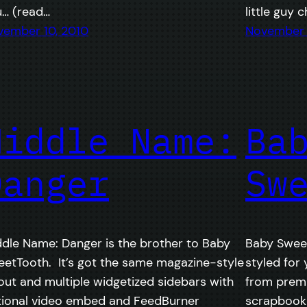
u… (read…
little guy 
vember 10, 2010
November 
Middle Name:
Ba
Danger
Sw
dle Name: Danger is the brother to Baby
Baby Sweet
etTooth. It’s got the same magazine-style
styled for 
out and multiple widgetized sidebars with
from prem
tional video embed and FeedBurner
scrapbooki