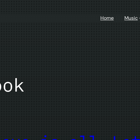
Home
Music
ook