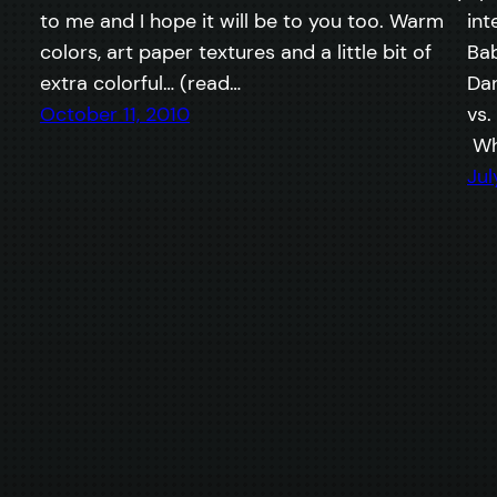
to me and I hope it will be to you too. Warm
int
colors, art paper textures and a little bit of
Bab
extra colorful… (read…
Dan
October 11, 2010
vs.
Wh
Jul