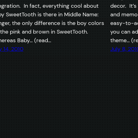
egration. In fact, everything cool about
decor. It’s
y SweetTooth is there in Middle Name:
and memori
ger, the only difference is the boy colors
easy-to-ac
 the pink and brown in SweetTooth.
you can ad
ereas Baby… (read…
theme… (r
y 14, 2010
July 8, 201