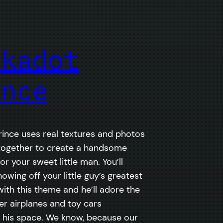
lkadot
ince
rince uses real textures and photos
together to create a handsome
r your sweet little man. You’ll
owing off your little guy’s greatest
th this theme and he’ll adore the
er airplanes and toy cars
 his space. We know, because our