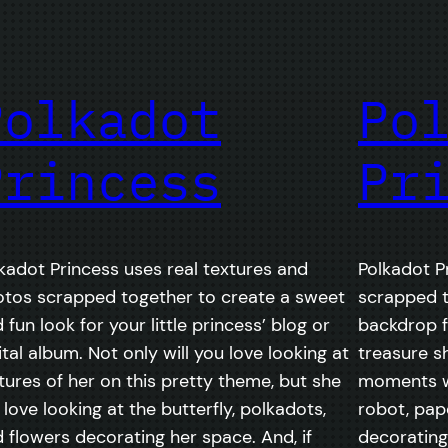
Polkadot
Po
Princess
Pr
kadot Princess uses real textures and
Polkadot P
tos scrapped together to create a sweet
scrapped 
 fun look for your little princess’ blog or
backdrop fo
ital album. Not only will you love looking at
treasure sh
tures of her on this pretty theme, but she
moments wi
l love looking at the butterfly, polkadots,
robot, pap
 flowers decorating her space. And, if
decorating