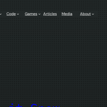
Code
Games
Articles
Media
About