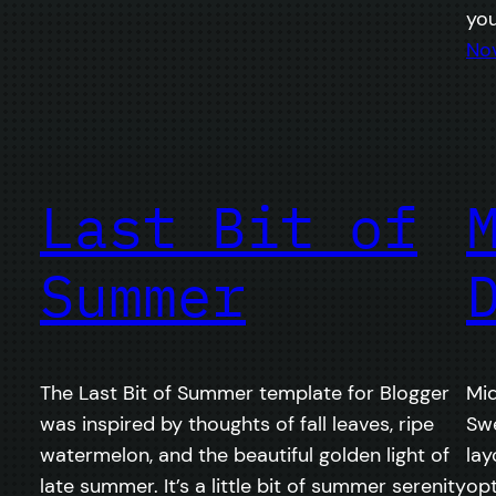
yo
No
Last Bit of
Summer
The Last Bit of Summer template for Blogger
Mid
was inspired by thoughts of fall leaves, ripe
Swe
watermelon, and the beautiful golden light of
lay
late summer. It’s a little bit of summer serenity
op