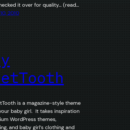
checked it over for quality… (read…
10, 2010
by
eetTooth
Tooth is a magazine-style theme
your baby girl. It takes inspiration
ium WordPress themes,
ng, and baby girl’s clothing and