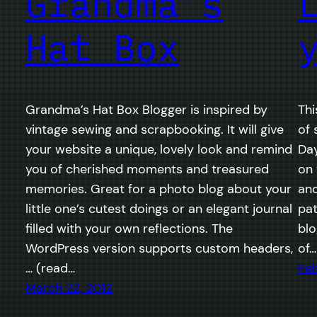
Grandma’s
Hat Box
Grandma’s Hat Box Blogger is inspired by
Thi
vintage sewing and scrapbooking. It will give
of 
your website a unique, lovely look and remind
Day
you of cherished moments and treasured
on 
memories. Great for a photo blog about your
and
little one’s cutest doings or an elegant journal
pat
filled with your own reflections. The
blo
WordPress version supports custom headers,
of…
… (read…
Feb
March 22, 2012