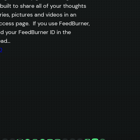
 built to share all of your thoughts
es, pictures and videos in an
cess page. If you use FeedBurner,
d your FeedBurner ID in the
ead…
0