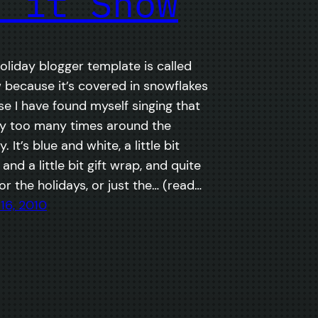
t it Snow
oliday blogger template is called
w because it’s covered in snowflakes
e I have found myself singing that
y too many times around the
. It’s blue and white, a little bit
nd a little bit gift wrap, and quite
r the holidays, or just the… (read…
16, 2010