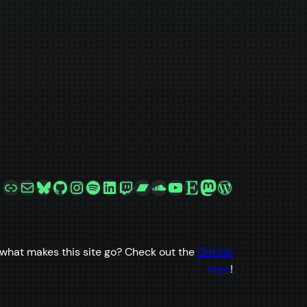
Link
Mail
Bluesky
GitHub
Instagram
Spotify
LinkedIn
Twitch
Bandcamp
SoundCloud
YouTube
Etsy
Mastodon
WordPress
what makes this site go? Check out the
GitHub
repo
!