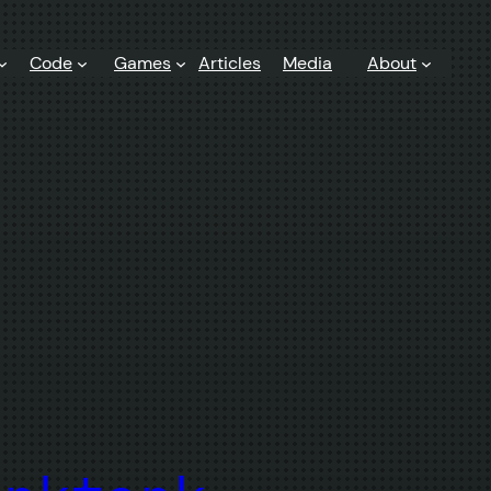
Code
Games
Articles
Media
About