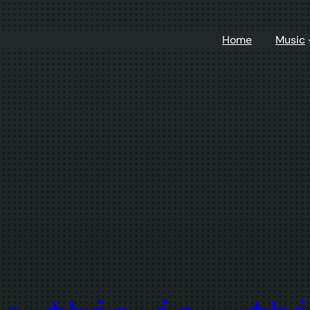
Home
Music