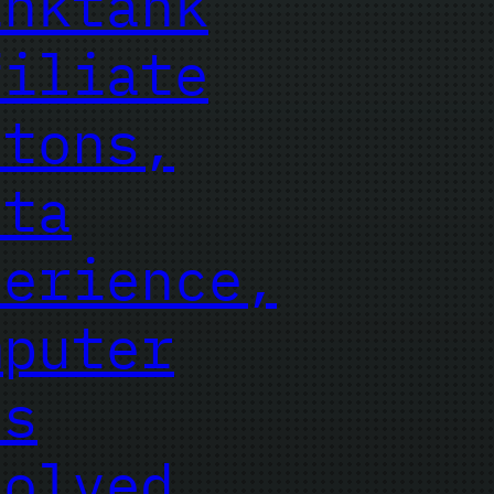
inktank
filiate
ttons,
sta
perience,
mputer
es
solved,