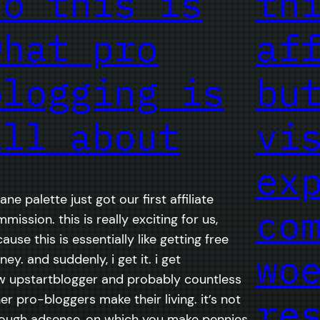
so this is
th
what pro
af
blogging is
bu
all about
vi
ex
ane palette just got our first affiliate
co
mission. this is really exciting for us,
ause this is essentially like getting free
wo
ey. and suddenly, i get it. i get
 upstartblogger and probably countless
re
er pro-bloggers make their living. it’s not
ough adsense, on which you make pennies