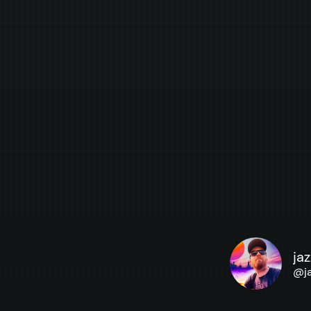
ja
@
j