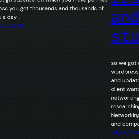
ess you get thousands and thousands of
an
s a day…
e 7, 2009
st
so we got a
wordpress 
and updates
client want
networking
researchin
Networking
and compar
July 4, 20