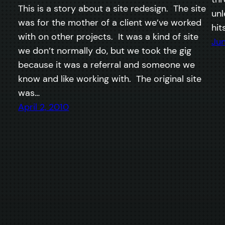
This is a story about a site redesign. The site
unl
was for the mother of a client we’ve worked
hit
with on other projects. It was a kind of site
Jun
we don’t normally do, but we took the gig
because it was a referral and someone we
know and like working with. The original site
was…
April 2, 2010