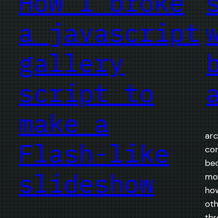
How I broke
a javascript
gallery
script to
make a
arc
Flash-like
com
bec
slideshow
mon
how
oth
thr