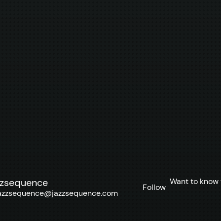
Want to know 
zzsequence
Follow
azzsequence@jazzsequence.com