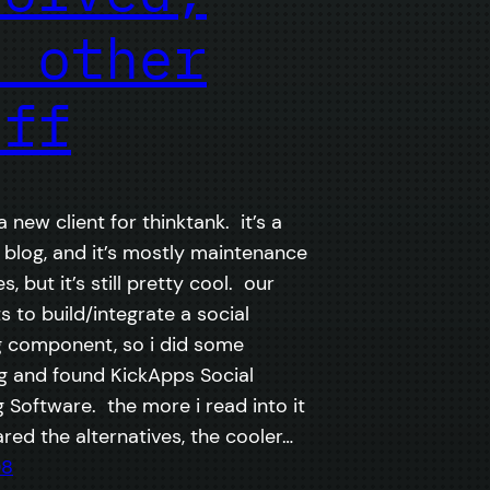
d other
uff
 new client for thinktank. it’s a
blog, and it’s mostly maintenance
, but it’s still pretty cool. our
s to build/integrate a social
 component, so i did some
g and found KickApps Social
 Software. the more i read into it
ed the alternatives, the cooler…
08